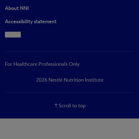
About NNI
Accessibility statement
Cookie
For Healthcare Professionals Only
2026 Nestlé Nutrition Institute
Scroll to top