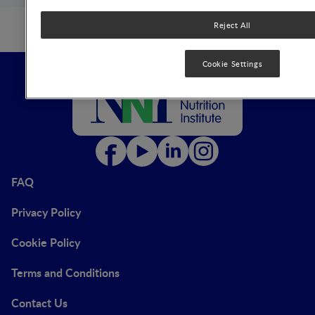
Reject All
Cookie Settings
FAQ
Privacy Policy
Cookie Policy
Terms and Conditions
Contact Us