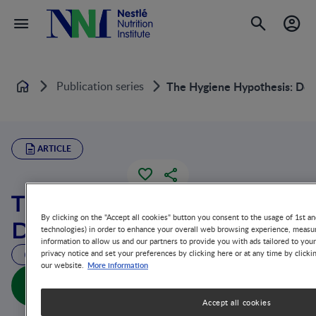
Publication series
The Hygiene Hypothesis: Do We
Home
ARTICLE
The Hygiene Hypothesis:
By clicking on the "Accept all cookies" button you consent to the usage of 1st an
Do We Still Believe in It?
technologies) in order to enhance your overall web browsing experience, measur
information to allow us and our partners to provide you with ads tailored to you
privacy notice and set your preferences by clicking here or at any time by clicki
43 MIN READ
More information
our website.
The Hygiene Hypothesis: Do We Still Believe in It?
(full doc)
Accept all cookies