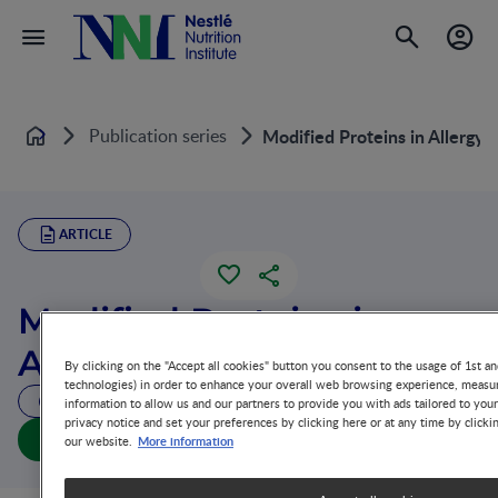
Publication series
Modified Proteins in Allergy 
Home
ARTICLE
Modified Proteins in
Allergy Prevention
By clicking on the "Accept all cookies" button you consent to the usage of 1st an
technologies) in order to enhance your overall web browsing experience, measur
6 MIN READ
information to allow us and our partners to provide you with ads tailored to you
privacy notice and set your preferences by clicking here or at any time by clicki
Modified Proteins in Allergy Prevention (full doc)
More information
our website.