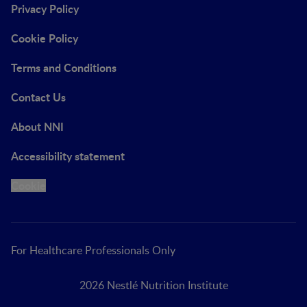
Privacy Policy
Cookie Policy
Terms and Conditions
Contact Us
About NNI
Accessibility statement
Cookie
For Healthcare Professionals Only
2026 Nestlé Nutrition Institute