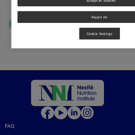
Accept all cookies
Andrea von Berg
Reject All
Cookie Settings
FAQ