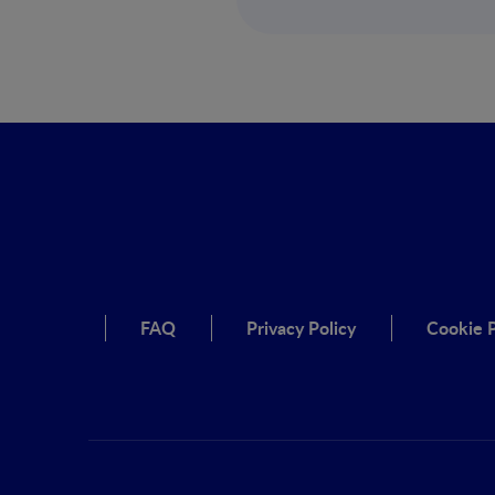
FAQ
Privacy Policy
Cookie P