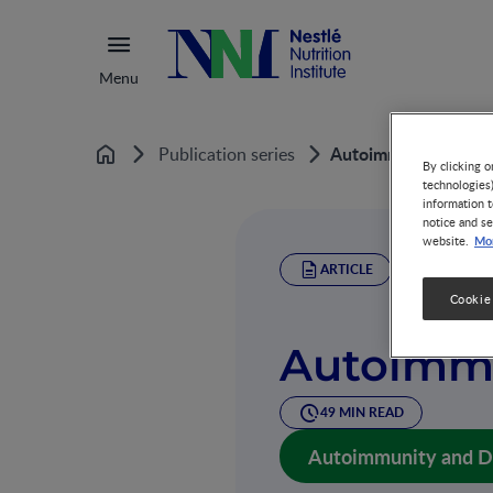
Menu
Autoimmunity and D
Publication series
Home
By clicking o
technologies
information t
notice and se
Mor
website.
ARTICLE
Cookie
Autoimmu
49 MIN READ
Autoimmunity and Die