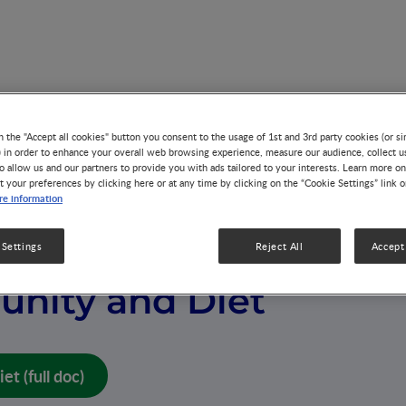
iet
n the "Accept all cookies" button you consent to the usage of 1st and 3rd party cookies (or si
) in order to enhance your overall web browsing experience, measure our audience, collect u
o allow us and our partners to provide you with ads tailored to your interests. Learn more on
t your preferences by clicking here or at any time by clicking on the “Cookie Settings” link 
e information
 Settings
Reject All
Accept 
nity and Diet
t (full doc)