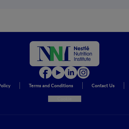
olicy
Terms and Conditions
Contact Us
Cookie