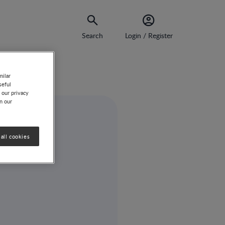
Search
Login / Register
milar
seful
 our privacy
on our
all cookies