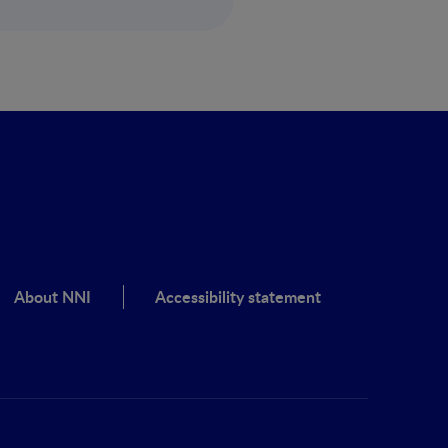
About NNI
Accessibility statement