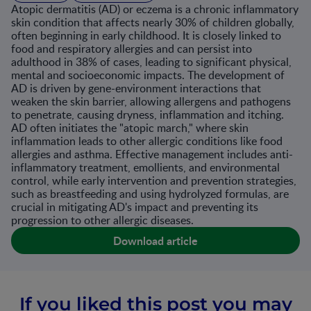
Atopic dermatitis (AD) or eczema is a chronic inflammatory
skin condition that affects nearly 30% of children globally,
often beginning in early childhood. It is closely linked to
food and respiratory allergies and can persist into
adulthood in 38% of cases, leading to significant physical,
mental and socioeconomic impacts. The development of
AD is driven by gene-environment interactions that
weaken the skin barrier, allowing allergens and pathogens
to penetrate, causing dryness, inflammation and itching.
AD often initiates the "atopic march," where skin
inflammation leads to other allergic conditions like food
allergies and asthma. Effective management includes anti-
inflammatory treatment, emollients, and environmental
control, while early intervention and prevention strategies,
such as breastfeeding and using hydrolyzed formulas, are
crucial in mitigating AD's impact and preventing its
progression to other allergic diseases.
Download article
If you liked this post you may