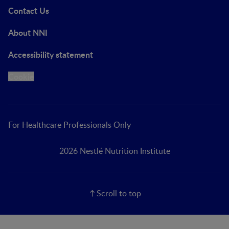
Contact Us
About NNI
Accessibility statement
Cookie
For Healthcare Professionals Only
2026 Nestlé Nutrition Institute
Scroll to top