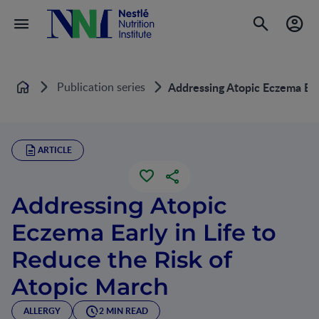
Publication series
Addressing Atopic Eczema Earl
Home
ARTICLE
Addressing Atopic
Eczema Early in Life to
Reduce the Risk of
Atopic March
ALLERGY
2 MIN READ