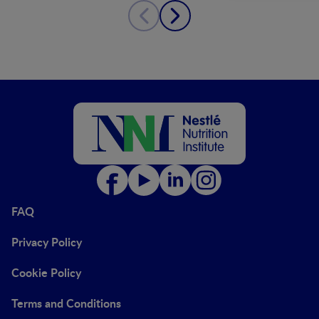
FAQ
Privacy Policy
Cookie Policy
Terms and Conditions