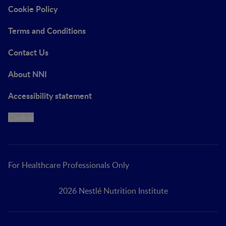
Cookie Policy
Terms and Conditions
Contact Us
About NNI
Accessibility statement
Cookie
For Healthcare Professionals Only
2026 Nestlé Nutrition Institute