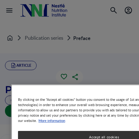
Publication series
Preface
Home
ARTICLE
Preface
By clicking on the "Accept all cookies" button you consent to the usage of 1st an
4 MIN READ
technologies) in order to enhance your overall web browsing experience, measur
Preface (full doc)
information to allow us and our partners to provide you with ads tailored to you
privacy notice and set your preferences by clicking here or at any time by clicki
More information
our website.
Accept all cookies