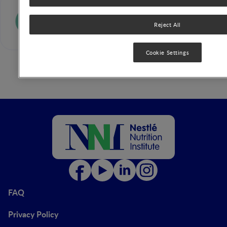
Carlo Agostoni
Reject All
Cookie Settings
FAQ
Privacy Policy