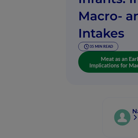
Macro- a
Intakes
35 MIN READ
Meat as an Ear
Implications for Mac
N