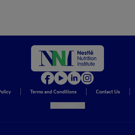
olicy
Terms and Conditions
Contact Us
Cookie