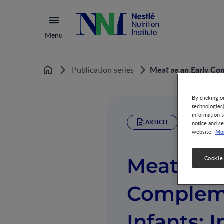
Menu
Meat as an Early Com
Publication series
Home
By clicking o
technologies
information t
ARTICLE
notice and se
Mor
website.
Meat as a
Cookie
Compleme
Infants: 