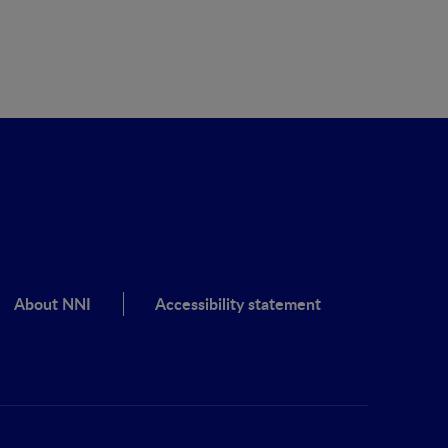
About NNI
Accessibility statement