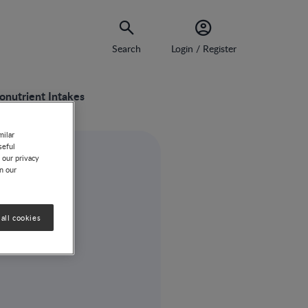
Search
Login / Register
onutrient Intakes
milar
seful
 our privacy
on our
all cookies