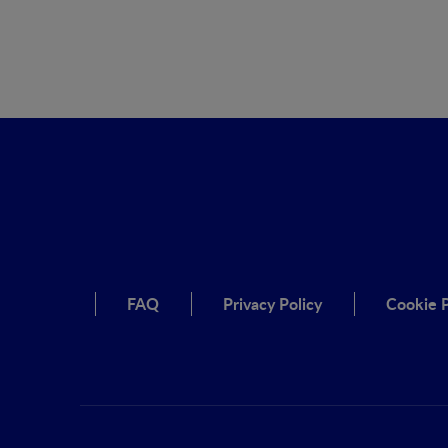
FAQ
Privacy Policy
Cookie P