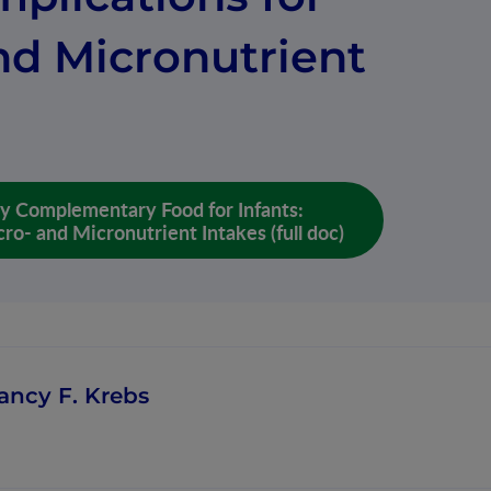
nd Micronutrient
ly Complementary Food for Infants:
ro- and Micronutrient Intakes (full doc)
ancy F. Krebs