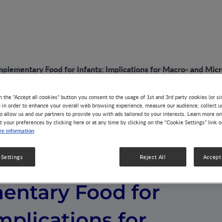
plementary Food for Infants: Implications for Macro- and Micr
n the "Accept all cookies" button you consent to the usage of 1st and 3rd party cookies (or si
) in order to enhance your overall web browsing experience, measure our audience, collect u
o allow us and our partners to provide you with ads tailored to your interests. Learn more on
t your preferences by clicking here or at any time by clicking on the “Cookie Settings” link 
e information
n Early
 Settings
Reject All
Accept 
ntary Food for
Implications for