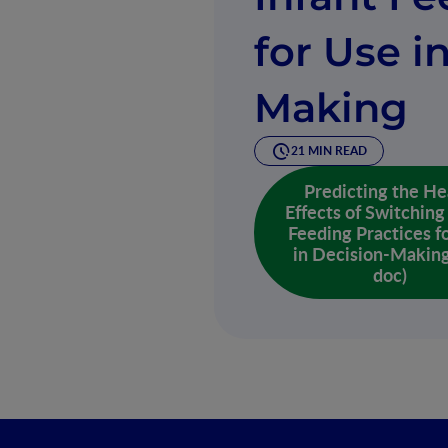
for Use i
Making
21 MIN READ
Predicting the He
Effects of Switching
Feeding Practices f
in Decision-Making
doc)