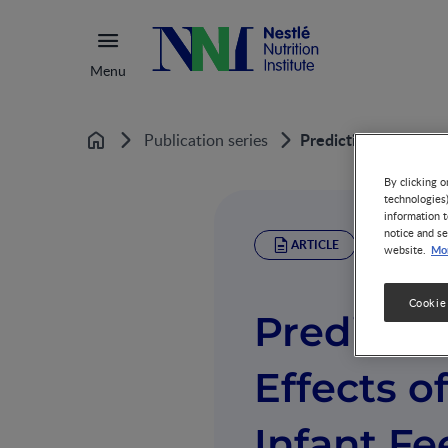
Menu
Predicting the Healt
Publication series
Home
By clicking o
technologies
information t
notice and se
ARTICLE
Mor
website.
Cookie
Predictin
Effects o
Infant Fe