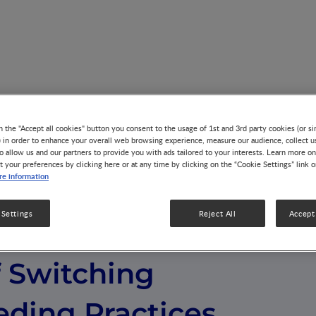
h Effects of Switching Infant Feeding Practices for Use in Dec
n the "Accept all cookies" button you consent to the usage of 1st and 3rd party cookies (or si
) in order to enhance your overall web browsing experience, measure our audience, collect u
o allow us and our partners to provide you with ads tailored to your interests. Learn more on
t your preferences by clicking here or at any time by clicking on the “Cookie Settings” link 
e information
 Settings
Reject All
Accept 
g the Health
f Switching
eding Practices