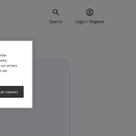
Search
Login / Register
ision-Making
milar
seful
 our privacy
on our
all cookies