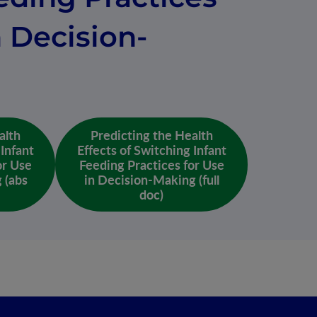
n Decision-
alth
Predicting the Health
 Infant
Effects of Switching Infant
or Use
Feeding Practices for Use
 (abs
in Decision-Making (full
doc)