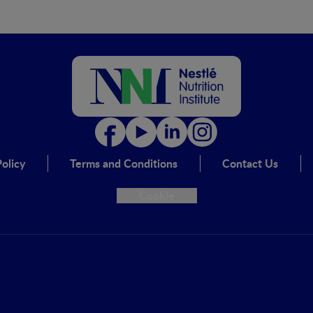
olicy
Terms and Conditions
Contact Us
Cookie