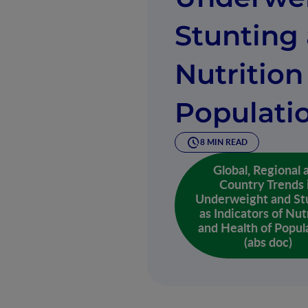
Stunting 
Nutrition
Populati
8 MIN READ
Global, Regional 
Country Trends 
Underweight and St
as Indicators of Nut
and Health of Popul
(abs doc)