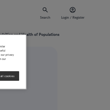
Search
Login / Register
utrition and Health of Populations
milar
seful
 our privacy
on our
all cookies