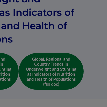
as Indicators of
 and Health of
ons
and
Global, Regional and
in
Country Trends in
unting
Underweight and Stunting
rition
as Indicators of Nutrition
ations
and Health of Populations
(full doc)