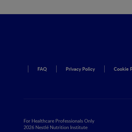
FAQ
Privacy Policy
Cookie P
For Healthcare Professionals Only
2026 Nestlé Nutrition Institute