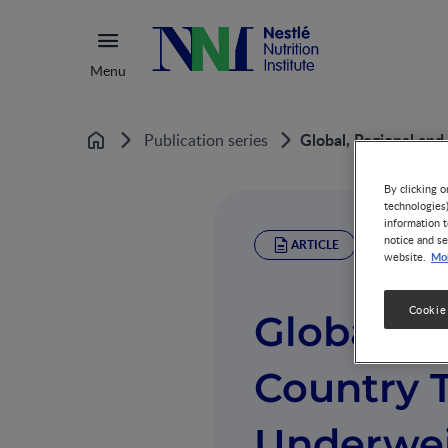
Menu
Global, Regional and
Publication series
Home
By clicking o
technologies
information t
notice and se
ARTICLE
Mor
website.
Cookie
Global, R
Country T
Underwei