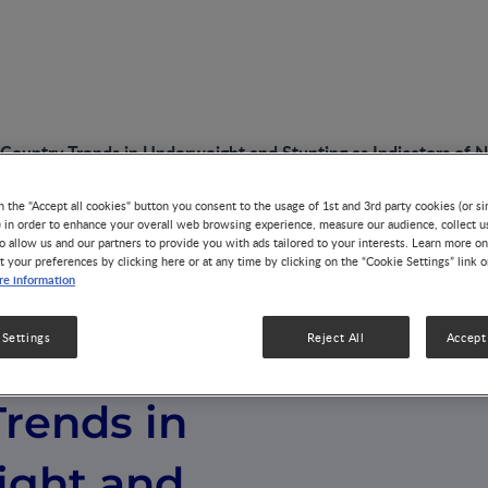
 Country Trends in Underweight and Stunting as Indicators of N
n the "Accept all cookies" button you consent to the usage of 1st and 3rd party cookies (or si
) in order to enhance your overall web browsing experience, measure our audience, collect u
o allow us and our partners to provide you with ads tailored to your interests. Learn more on
t your preferences by clicking here or at any time by clicking on the “Cookie Settings” link 
e information
 Settings
Reject All
Accept 
egional and
rends in
ght and