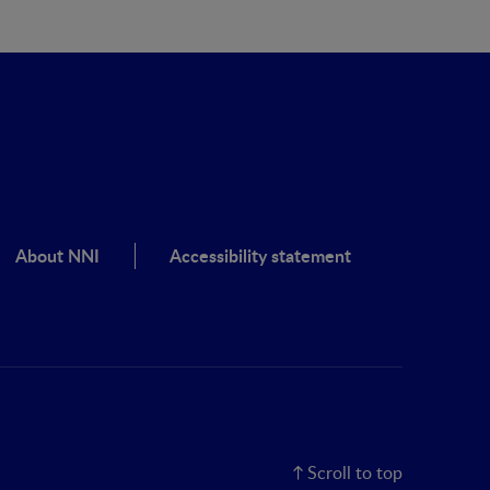
About NNI
Accessibility statement
Scroll to top