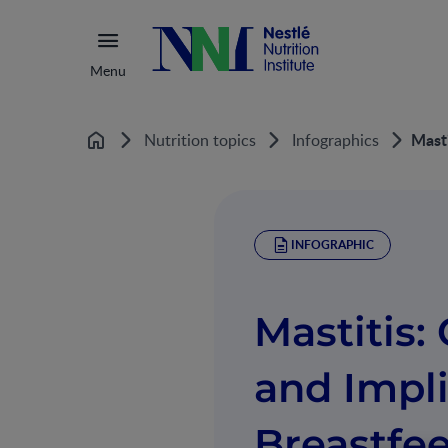
Menu
Masti
Nutrition topics
Infographics
Home
INFOGRAPHIC
Mastitis: 
and Impli
Breastfe