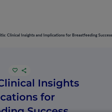
tis: Clinical Insights and Implications for Breastfeeding Succes
Clinical Insights
cations for
eding Success