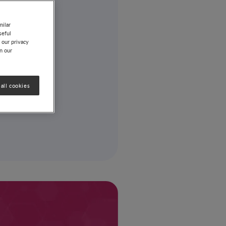
milar
seful
 our privacy
on our
all cookies