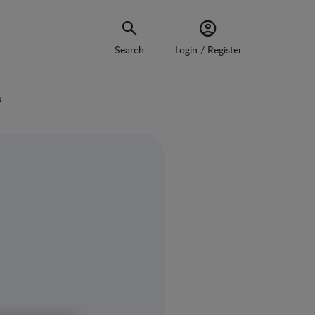
Search
Login / Register
s