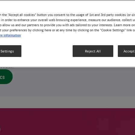
3 MIN READ
n the "Accept all cookies" button you consent to the usage of 1st and 3rd party cookies (or si
dition affecting up to 33% of lactating women that
) in order to enhance your overall web browsing experience, measure our audience, collect u
o allow us and our partners to provide you with ads tailored to your interests. Learn more on
essful breastfeeding and compromises maternal
t your preferences by clicking here or at any time by clicking on the “Cookie Settings” link 
ndition, often triggered by milk stasis and
e information
sis of the human milk microbiome, can be
tection and effective management strategies.
 Settings
Reject All
Accept 
iques and administration of specific
Lactobacillus
o help prevent lactational mastitis and promote
ctices.
cs