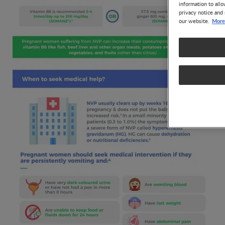
information to allo
privacy notice and 
More
our website.