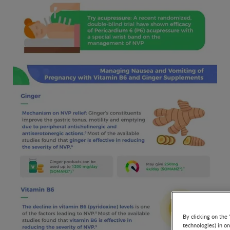
By clicking on the 
technologies) in o