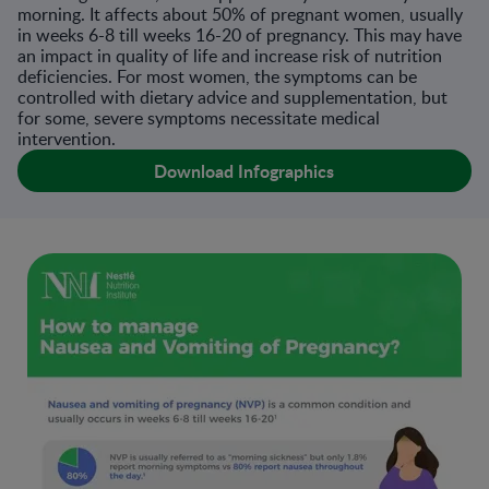
morning. It affects about 50% of pregnant women, usually
in weeks 6-8 till weeks 16-20 of pregnancy. This may have
an impact in quality of life and increase risk of nutrition
deficiencies. For most women, the symptoms can be
controlled with dietary advice and supplementation, but
for some, severe symptoms necessitate medical
intervention.
Download Infographics