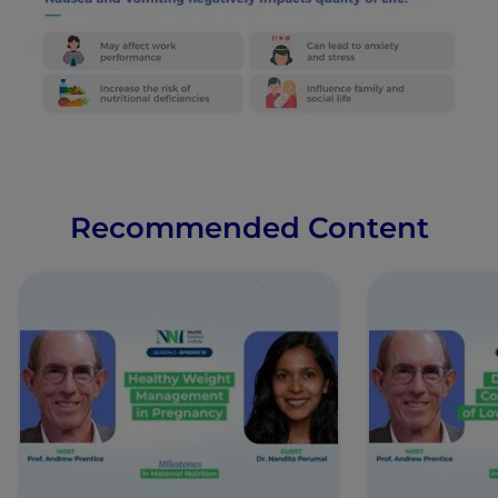
Recommended Content