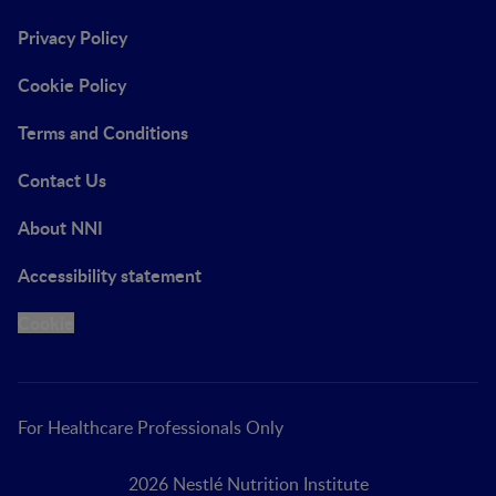
Privacy Policy
Cookie Policy
Terms and Conditions
Contact Us
About NNI
Accessibility statement
Cookie
For Healthcare Professionals Only
2026 Nestlé Nutrition Institute