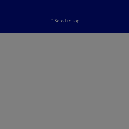
Scroll to top