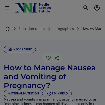
Nutrition topics
Infographics
How to Manag
Home
INFOGRAPHIC
How to Manage Nausea
and Vomiting of
Pregnancy?
MATERNAL NUTRITION
1 MIN READ
Nausea and vomiting in pregnancy, usually referred to as
“morning sickness,” can happen all day and not only in the