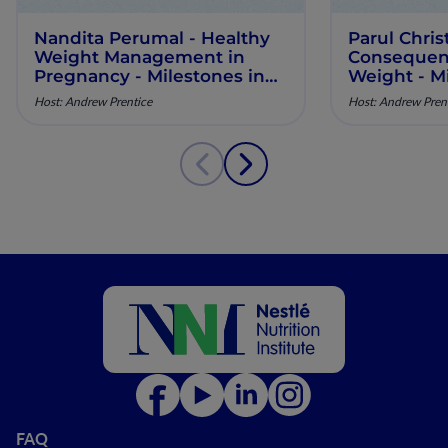
Nandita Perumal - Healthy
Parul Chris
Weight Management in
Consequenc
Pregnancy - Milestones in
Weight - Mi
Maternal Nutrition - Episode
Maternal Nu
Host: Andrew Prentice
Host: Andrew Pren
10
9
FAQ