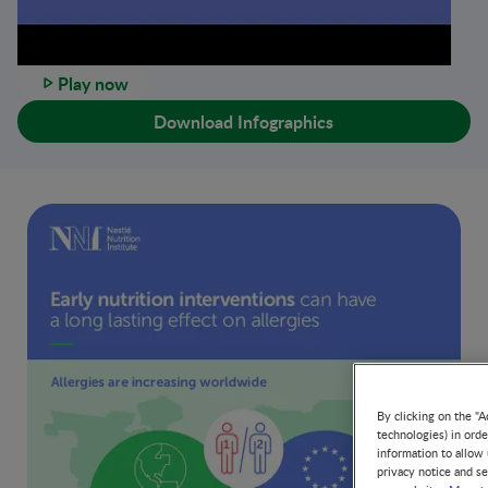
Play now
Download Infographics
By clicking on the "A
technologies) in ord
information to allow 
privacy notice and se