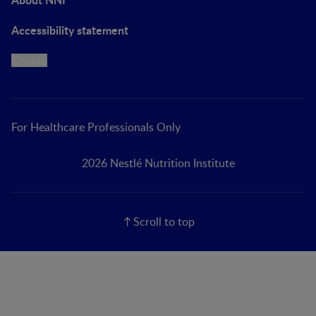
Accessibility statement
Cookie
For Healthcare Professionals Only
2026 Nestlé Nutrition Institute
Scroll to top