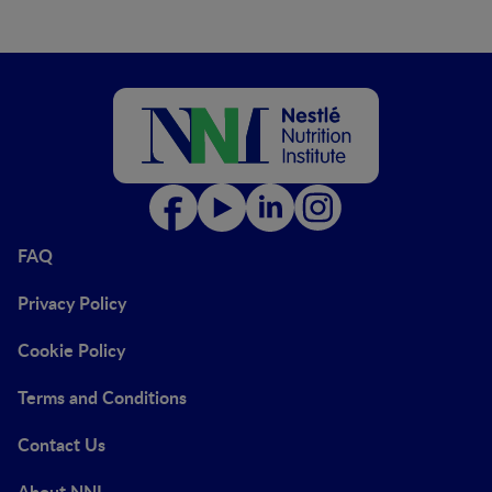
FAQ
Privacy Policy
Cookie Policy
Terms and Conditions
Contact Us
About NNI