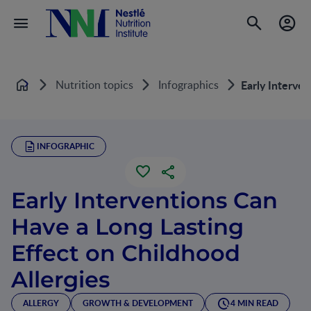
Nutrition topics
Infographics
Early Interven
Home
INFOGRAPHIC
Early Interventions Can
Have a Long Lasting
Effect on Childhood
Allergies
ALLERGY
GROWTH & DEVELOPMENT
4 MIN READ