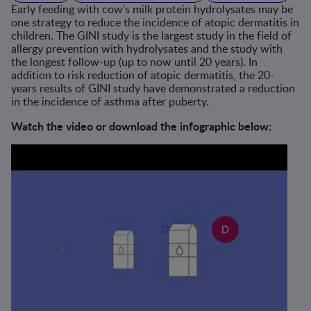
Early feeding with cow's milk protein hydrolysates may be
one strategy to reduce the incidence of atopic dermatitis in
children. The GINI study is the largest study in the field of
allergy prevention with hydrolysates and the study with
the longest follow-up (up to now until 20 years). In
addition to risk reduction of atopic dermatitis, the 20-
years results of GINI study have demonstrated a reduction
in the incidence of asthma after puberty.
Watch the video or download the infographic below: