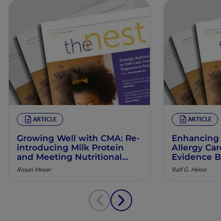
ARTICLE
ARTICLE
Growing Well with CMA: Re‐
Enhancing 
introducing Milk Protein
Allergy Ca
and Meeting Nutritional
Evidence B
Needs in Children with
Manageme
Rosan Meyer
Ralf G. Heine
Persistent CMA