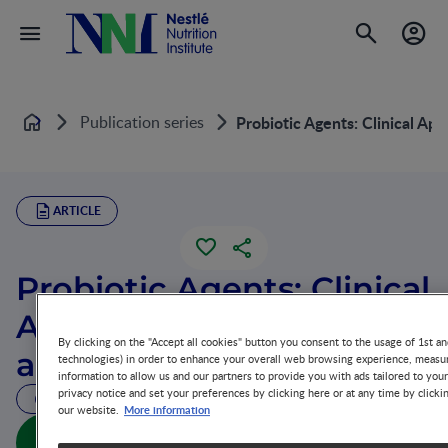
Publication series
Probiotic Agents: Clinical App
Home
ARTICLE
Probiotic Agents: Clinical
Applications in Infants
By clicking on the "Accept all cookies" button you consent to the usage of 1st an
and Children
technologies) in order to enhance your overall web browsing experience, measur
information to allow us and our partners to provide you with ads tailored to you
privacy notice and set your preferences by clicking here or at any time by clicki
32 MIN READ
More information
our website.
Probiotic Agents: Clinical Applications in Infants and