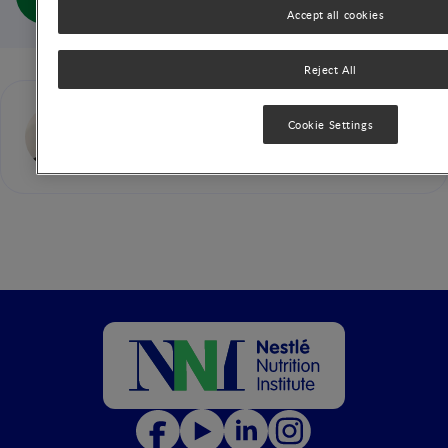
Children (full doc)
Accept all cookies
Reject All
Jose (Pepe) M. Saavedra
Cookie Settings