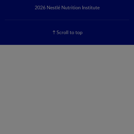
2026 Nestlé Nutrition Institute
Scroll to top