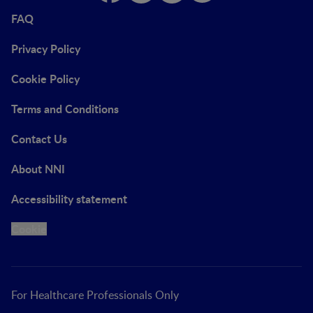
FAQ
Privacy Policy
Cookie Policy
Terms and Conditions
Contact Us
About NNI
Accessibility statement
Cookie
For Healthcare Professionals Only