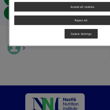
Life (abs doc)
Accept all cookies
Focus: The Impact of Atopic Dermatitis on Quality of
Life (full doc)
Reject All
Cookie Settings
Carlos Lifschitz