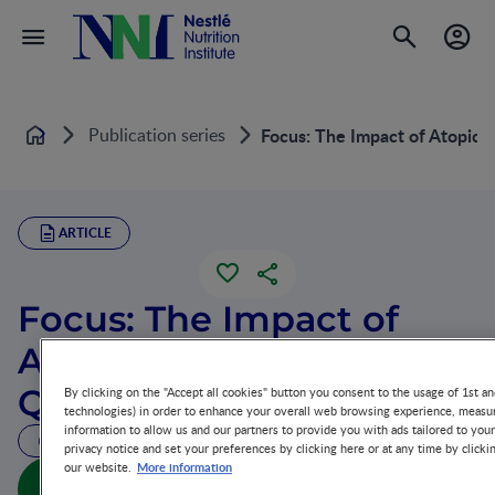
Publication series
Focus: The Impact of Atopic D
Home
ARTICLE
Focus: The Impact of
Atopic Dermatitis on
Quality of Life
By clicking on the "Accept all cookies" button you consent to the usage of 1st an
technologies) in order to enhance your overall web browsing experience, measur
information to allow us and our partners to provide you with ads tailored to you
30 MIN READ
privacy notice and set your preferences by clicking here or at any time by clicki
More information
our website.
Focus: The Impact of Atopic Dermatitis on Quality of