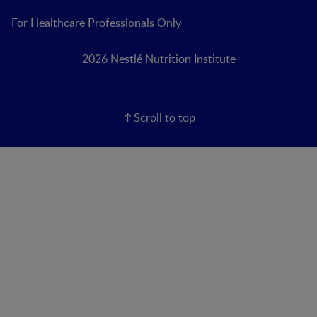
For Healthcare Professionals Only
2026 Nestlé Nutrition Institute
Scroll to top