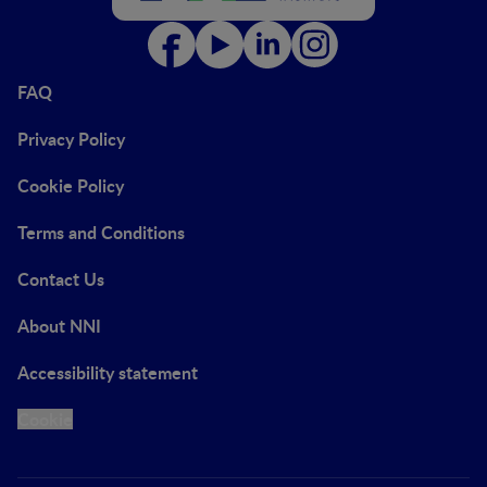
FAQ
Privacy Policy
Cookie Policy
Terms and Conditions
Contact Us
About NNI
Accessibility statement
Cookie