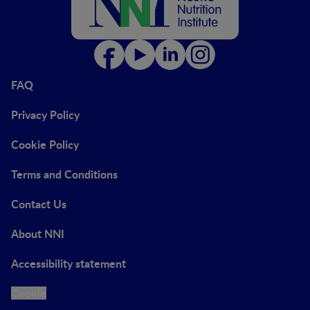
FAQ
Privacy Policy
Cookie Policy
Terms and Conditions
Contact Us
About NNI
Accessibility statement
Cookie