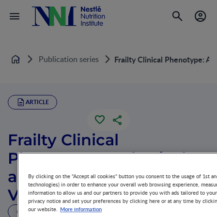
Publication series
Frailty Clinical Phenotype: A 
Home
ARTICLE
Frailty Clinical
Phenotype: A Physical
and Cognitive Point of
By clicking on the "Accept all cookies" button you consent to the usage of 1st an
technologies) in order to enhance your overall web browsing experience, measur
View
information to allow us and our partners to provide you with ads tailored to you
privacy notice and set your preferences by clicking here or at any time by clicki
More information
our website.
19 MIN READ