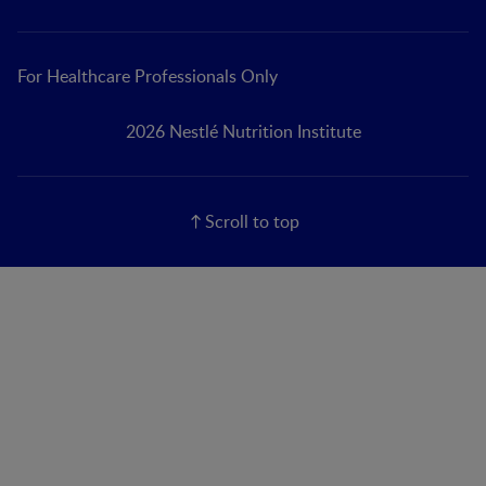
For Healthcare Professionals Only
2026 Nestlé Nutrition Institute
Scroll to top