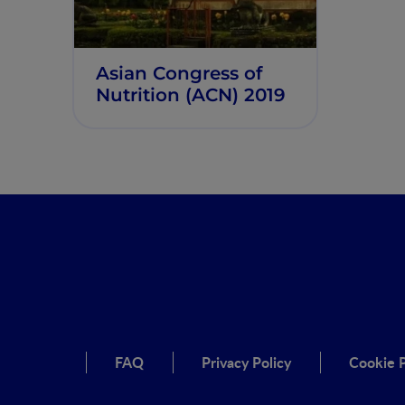
Asian Congress of
Nutrition (ACN) 2019
FAQ
Privacy Policy
Cookie P