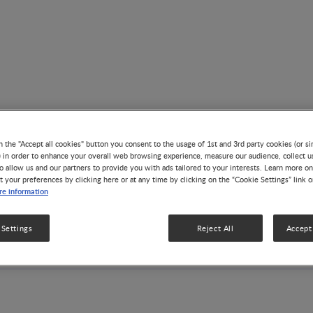
n the "Accept all cookies" button you consent to the usage of 1st and 3rd party cookies (or si
) in order to enhance your overall web browsing experience, measure our audience, collect u
o allow us and our partners to provide you with ads tailored to your interests. Learn more on
t your preferences by clicking here or at any time by clicking on the “Cookie Settings” link 
Asian Congress of Nutritio
e information
Bali , Indonesia
 Settings
Reject All
Accept 
Aug 04, 2019 - Aug 07, 2019