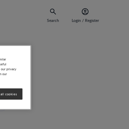
Search
Login / Register
milar
seful
 our privacy
on our
n
all cookies