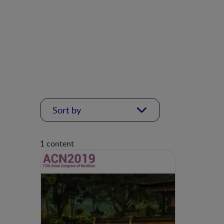
Sort by
1 content