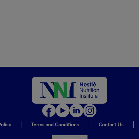
olicy
Terms and Conditions
Contact Us
Cookie