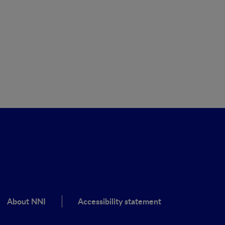
About NNI
Accessibility statement