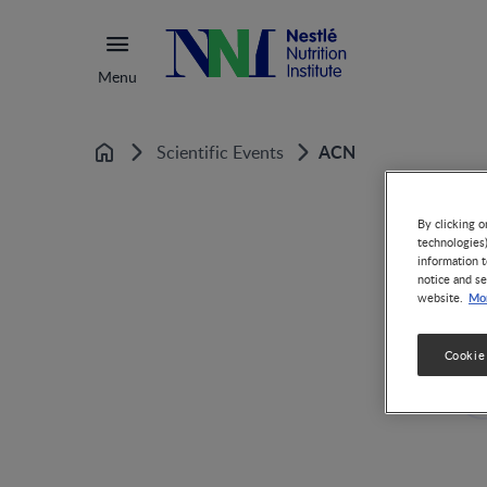
Menu
ACN
Scientific Events
Home
By clicking o
technologies
information t
notice and se
Mor
website.
Cookie