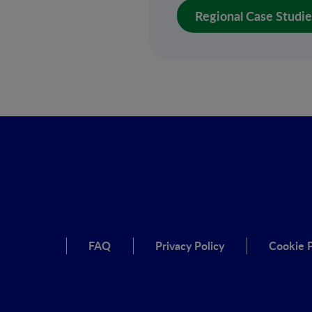
Regional Case Studies 
FAQ
Privacy Policy
Cookie P