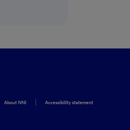
About NNI
Accessibility statement