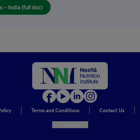
– India (full doc)
olicy
Terms and Conditions
Contact Us
Cookie