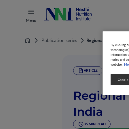
Menu
Regional Case Studie
Publication series
Home
By clicking o
technologies
information t
notice and se
Mor
website.
ARTICLE
Cookie
Regional 
India
35 MIN READ