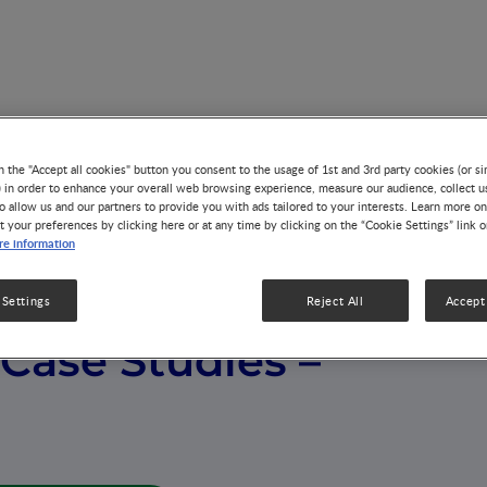
s – India
n the "Accept all cookies" button you consent to the usage of 1st and 3rd party cookies (or si
) in order to enhance your overall web browsing experience, measure our audience, collect u
o allow us and our partners to provide you with ads tailored to your interests. Learn more on
t your preferences by clicking here or at any time by clicking on the “Cookie Settings” link 
e information
 Settings
Reject All
Accept 
Case Studies –