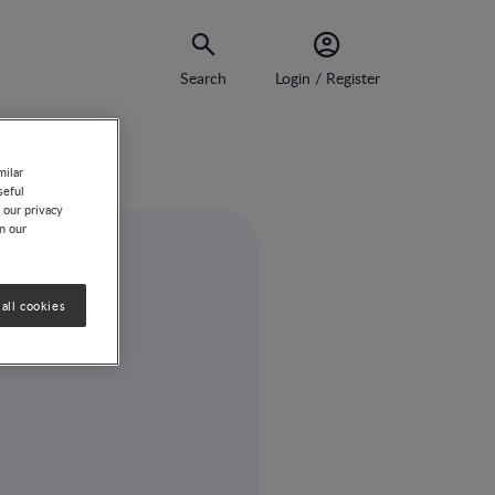
Search
Login / Register
milar
seful
 our privacy
on our
all cookies