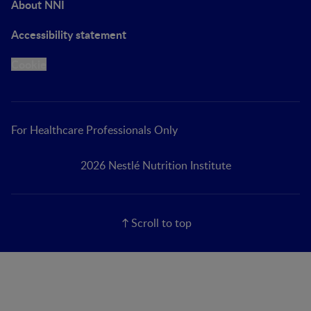
About NNI
Accessibility statement
Cookie
For Healthcare Professionals Only
2026 Nestlé Nutrition Institute
Scroll to top