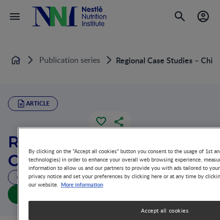
Publication series
Regional Case Studies – Chin
Home
ARTICLE
Regional Case Studies –
By clicking on the "Accept all cookies" button you consent to the usage of 1st an
China
technologies) in order to enhance your overall web browsing experience, measur
information to allow us and our partners to provide you with ads tailored to you
privacy notice and set your preferences by clicking here or at any time by clicki
27 MIN READ
More information
our website.
Regional Case Studies – China (full doc)
Accept all cookies