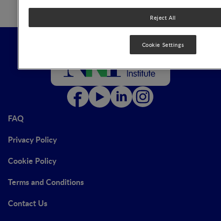
Reject All
Cookie Settings
FAQ
Privacy Policy
Cookie Policy
Terms and Conditions
Contact Us