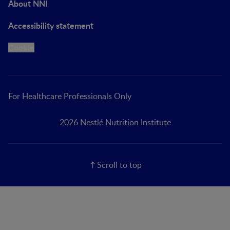
About NNI
Accessibility statement
Cookie
For Healthcare Professionals Only
2026 Nestlé Nutrition Institute
Scroll to top