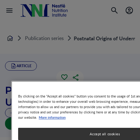
Publication series
Postnatal Origins of Undernut
Home
ARTICLE
Postnatal Origins of
By clicking on the "Accept all cookies" button you consent to the usage of 1st an
Undernutrition
technologies) in order to enhance your overall web browsing experience, measur
information to allow us and our partners to provide you with ads tailored to you
privacy notice and set your preferences by clicking here or at any time by clicki
51 MIN READ
More information
our website.
Postnatal Origins of Undernutrition (full doc)
Accept all cookies