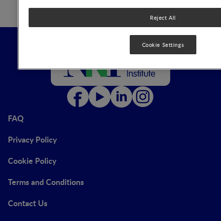
Reject All
Cookie Settings
FAQ
Privacy Policy
Cookie Policy
Terms and Conditions
Contact Us