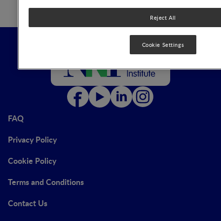
Reject All
Cookie Settings
FAQ
Privacy Policy
Cookie Policy
Terms and Conditions
Contact Us