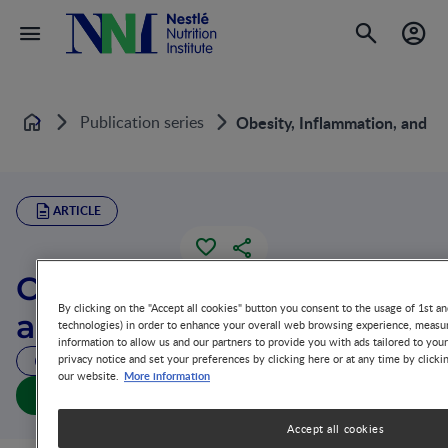
Publication series
Obesity, Inflammation, and 
Home
ARTICLE
Obesity, Inflammation,
By clicking on the "Accept all cookies" button you consent to the usage of 1st an
and Macrophages
technologies) in order to enhance your overall web browsing experience, measur
information to allow us and our partners to provide you with ads tailored to you
privacy notice and set your preferences by clicking here or at any time by clicki
40 MIN READ
More information
our website.
Obesity, Inflammation, and Macrophages (full doc)
Accept all cookies