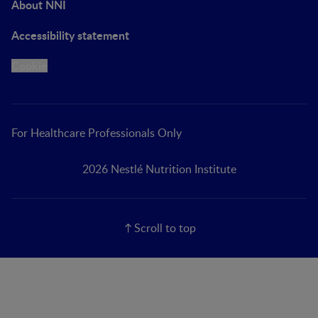
About NNI
Accessibility statement
Cookie
For Healthcare Professionals Only
2026 Nestlé Nutrition Institute
Scroll to top