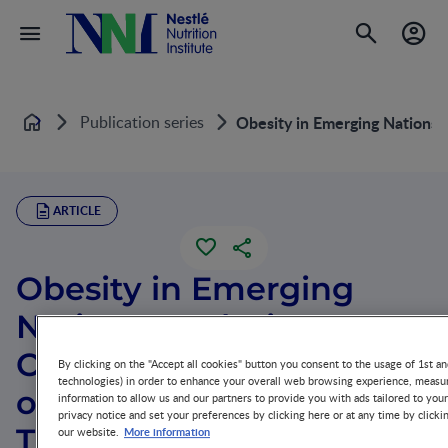
Publication series
Obesity in Emerging Nations: 
Home
ARTICLE
Obesity in Emerging
Nations: Evolutionary
Origins and the Impact
By clicking on the "Accept all cookies" button you consent to the usage of 1st an
technologies) in order to enhance your overall web browsing experience, measur
of a Rapid Nutrition
information to allow us and our partners to provide you with ads tailored to you
privacy notice and set your preferences by clicking here or at any time by clicki
Transition
More information
our website.