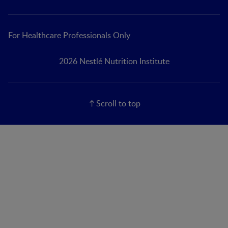
For Healthcare Professionals Only
2026 Nestlé Nutrition Institute
Scroll to top