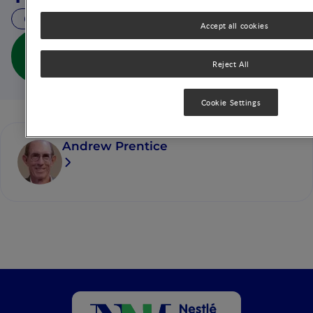
23 MIN READ
Accept all cookies
Obesity in Emerging Nations: Evolutionary Origins
and the Impact of a Rapid Nutrition Transition (full
Reject All
doc)
Cookie Settings
Andrew Prentice