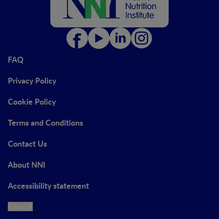
FAQ
Privacy Policy
Cookie Policy
Terms and Conditions
Contact Us
About NNI
Accessibility statement
Cookie