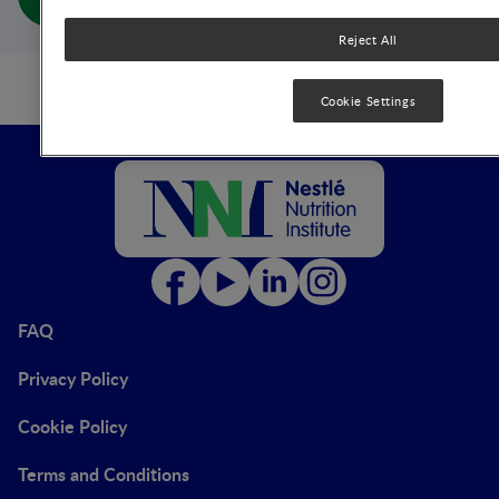
Life-Cycle (full doc)
Reject All
Cookie Settings
FAQ
Privacy Policy
Cookie Policy
Terms and Conditions