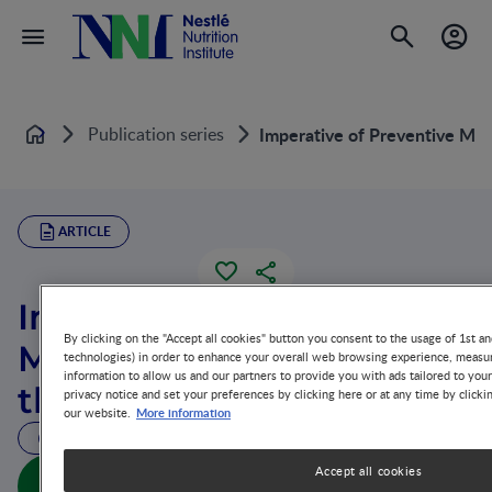
Publication series
Imperative of Preventive Mea
Home
ARTICLE
Imperative of Preventive
By clicking on the "Accept all cookies" button you consent to the usage of 1st an
Measures Addressing
technologies) in order to enhance your overall web browsing experience, measur
information to allow us and our partners to provide you with ads tailored to you
the Life-Cycle
privacy notice and set your preferences by clicking here or at any time by clicki
More information
our website.
43 MIN READ
Accept all cookies
Imperative of Preventive Measures Addressing the