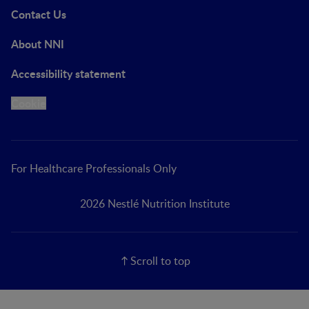
Contact Us
About NNI
Accessibility statement
Cookie
For Healthcare Professionals Only
2026 Nestlé Nutrition Institute
Scroll to top