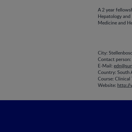
A 2 year fellows
Hepatology and Nu
Medicine and Hea
City: Stellenbos
Contact person: 
E-Mail:
edn@sun
Country: South 
Course: Clinical 
Website:
http:/