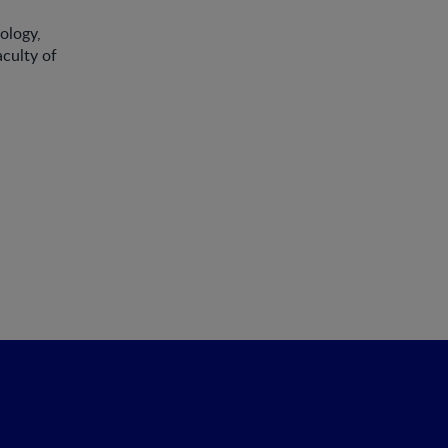
ology,
aculty of