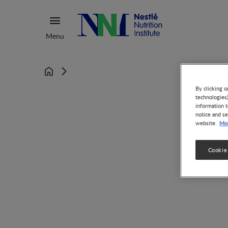
Menu
Home
By clicking o
technologies
information t
notice and se
Mor
website.
Cookie