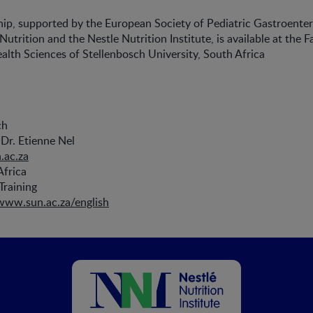
hip, supported by the European Society of Pediatric Gastroenter
trition and the Nestle Nutrition Institute, is available at the F
lth Sciences of Stellenbosch University, South Africa
ch
Dr. Etienne Nel
.ac.za
Africa
Training
/www.sun.ac.za/english