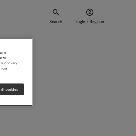
Search
Login / Register
milar
seful
 our privacy
on our
all cookies