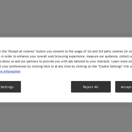
n the "Accept all cookies" button you consent to the usage of 1st and 3rd party cookies (or si
) in order to enhance your overall web browsing experience, measure our audience, collect u
o allow us and our partners to provide you with ads tailored to your interests. Learn more on
t your preferences by clicking here or at any time by clicking on the “Cookie Settings” link 
e information
Stellenbosch University
 Settings
Reject All
Accept 