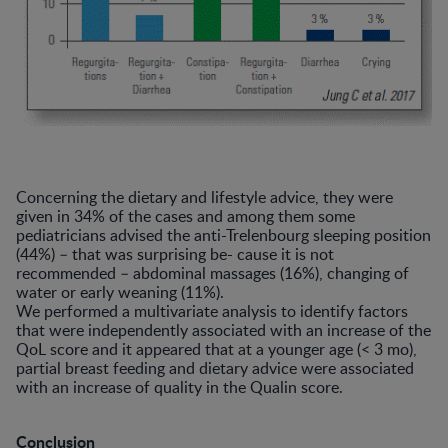
Concerning the dietary and lifestyle advice, they were
given in 34% of the cases and among them some
pediatricians advised the anti-Trelenbourg sleeping position
(44%) – that was surprising be- cause it is not
recommended – abdominal massages (16%), changing of
water or early weaning (11%).
We performed a multivariate analysis to identify factors
that were independently associated with an increase of the
QoL score and it appeared that at a younger age (< 3 mo),
partial breast feeding and dietary advice were associated
with an increase of quality in the Qualin score.
Conclusion