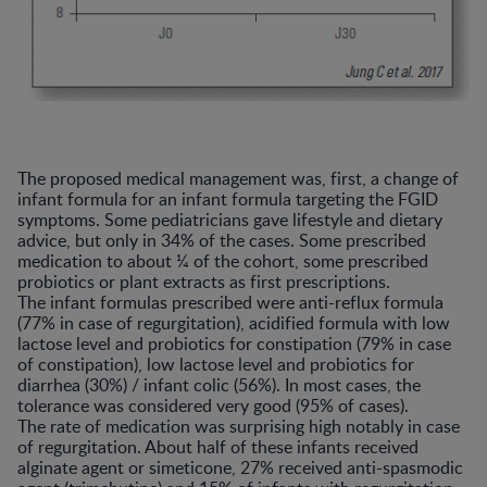
The proposed medical management was, first, a change of
infant formula for an infant formula targeting the FGID
symptoms. Some pediatricians gave lifestyle and dietary
advice, but only in 34% of the cases. Some prescribed
medication to about ¼ of the cohort, some prescribed
probiotics or plant extracts as first prescriptions.
The infant formulas prescribed were anti-reflux formula
(77% in case of regurgitation), acidified formula with low
lactose level and probiotics for constipation (79% in case
of constipation), low lactose level and probiotics for
diarrhea (30%) / infant colic (56%). In most cases, the
tolerance was considered very good (95% of cases).
The rate of medication was surprising high notably in case
of regurgitation. About half of these infants received
alginate agent or simeticone, 27% received anti-spasmodic