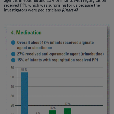
agent (trimebutine) and 15% of infants with regurgitation
received PPI, which was surprising for us because the
investigators were pediatricians
(Chart 4).