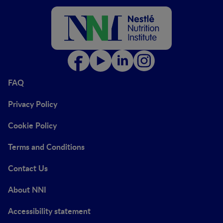
FAQ
Privacy Policy
Cookie Policy
Terms and Conditions
Contact Us
About NNI
Accessibility statement