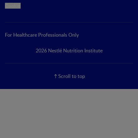
Cookie
For Healthcare Professionals Only
2026 Nestlé Nutrition Institute
Scroll to top