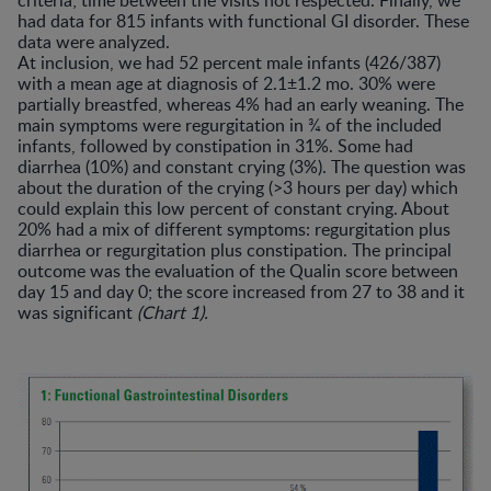
criteria; time between the visits not respected. Finally, we
had data for 815 infants with functional GI disorder. These
data were analyzed.
At inclusion, we had 52 percent male infants (426/387)
with a mean age at diagnosis of 2.1±1.2 mo. 30% were
partially breastfed, whereas 4% had an early weaning. The
main symptoms were regurgitation in ¾ of the included
infants, followed by constipation in 31%. Some had
diarrhea (10%) and constant crying (3%). The question was
about the duration of the crying (>3 hours per day) which
could explain this low percent of constant crying. About
20% had a mix of different symptoms: regurgitation plus
diarrhea or regurgitation plus constipation. The principal
outcome was the evaluation of the Qualin score between
day 15 and day 0; the score increased from 27 to 38 and it
was significant
(Chart 1).