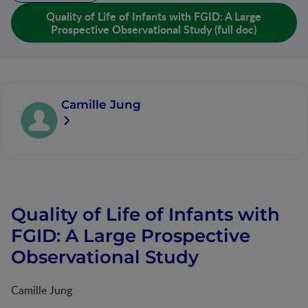
Quality of Life of Infants with FGID: A Large
Prospective Observational Study (full doc)
Camille Jung
Quality of Life of Infants with
FGID: A Large Prospective
Observational Study
Camille Jung