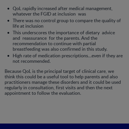
QoL rapidly increased after medical management,
whatever the FGID at inclusion was
There was no control group to com­pare the quality of
life at inclusion
This underscores the importance of dietary advice
and reassurance for the parents. And the
recommendation to continue with partial
breastfeeding was also confirmed in this study.
High rate of medication prescriptions…even if they are
not recommended.
Because QoL is the principal target of clinical care, we
think this could be a useful tool to help parents and also
prac­titioners manage these disorders and it could be used
regularly in consultation, first visits and then the next
appointment to follow the evaluation.