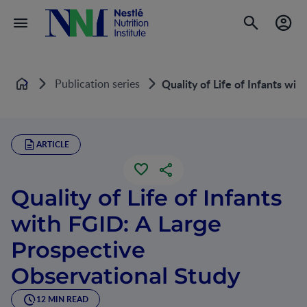
Publication series
Quality of Life of Infants wi
Home
ARTICLE
Quality of Life of Infants
with FGID: A Large
Prospective
Observational Study
12 MIN READ