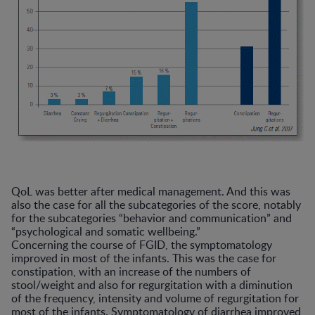
QoL was better after medical management. And this was
also the case for all the subcategories of the score, notably
for the subcategories “behavior and communication” and
“psychological and somatic wellbeing.”
Concerning the course of FGID, the symptomatology
improved in most of the infants. This was the case for
constipation, with an increase of the numbers of
stool/weight and also for regurgitation with a diminution
of the frequency, intensity and volume of regurgitation for
most of the infants. Symptomatology of diarrhea improved