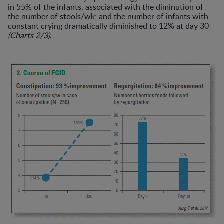
in 55% of the infants, associated with the diminution of
the number of stools/wk; and the number of infants with
constant crying dramatically diminished to 12% at day 30
(Charts 2/3)
.