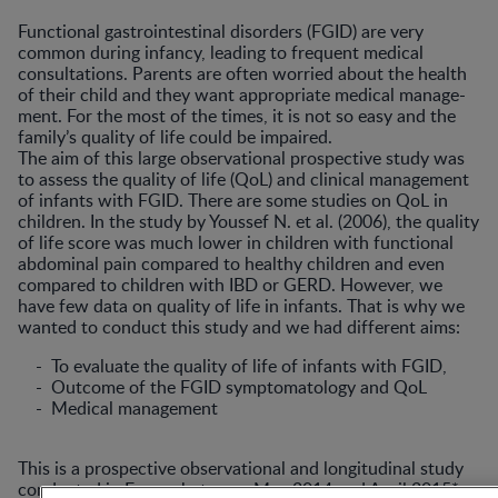
Functional gastrointestinal disorders (FGID) are very
common during infancy, leading to frequent medical
consultations. Parents are often worried about the health
of their child and they want appropriate medical manage­
ment. For the most of the times, it is not so easy and the
family’s quality of life could be impaired.
The aim of this large observational prospective study was
to assess the quality of life (QoL) and clinical management
of infants with FGID. There are some studies on QoL in
children. In the study by Youssef N. et al. (2006), the quality
of life score was much lower in children with functional
abdominal pain compared to healthy children and even
compared to children with IBD or GERD. However, we
have few data on quality of life in infants. That is why we
wanted to conduct this study and we had different aims:
- To evaluate the quality of life of infants with FGID,
- Outcome of the FGID symptomatology and QoL
- Medical management
This is a prospective observational and longitudinal study
conducted in France between May 2014 and April 2015*.