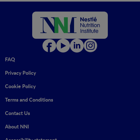
FAQ
Privacy Policy
Cookie Policy
Terms and Conditions
Contact Us
About NNI
Accessibility statement