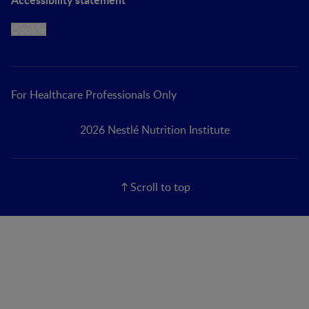
Cookie
For Healthcare Professionals Only
2026 Nestlé Nutrition Institute
Scroll to top