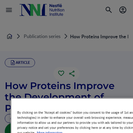
Publication series
How Proteins Improve the De
Home
ARTICLE
How Proteins Improve
the Development of
Preterm Infants
By clicking on the "Accept all cookies" button you consent to the usage of 1st an
technologies) in order to enhance your overall web browsing experience, measur
18 MIN READ
information to allow us and our partners to provide you with ads tailored to you
privacy notice and set your preferences by clicking here or at any time by clicki
How Proteins Improve the Development of Preterm
More information
our website.