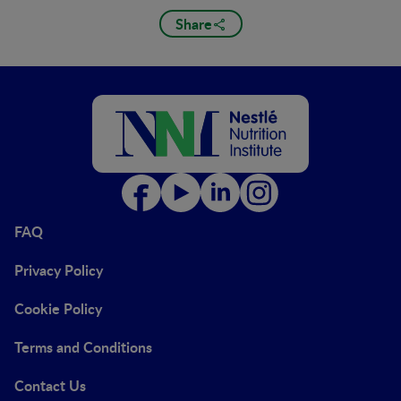
Share
FAQ
Privacy Policy
Cookie Policy
Terms and Conditions
Contact Us