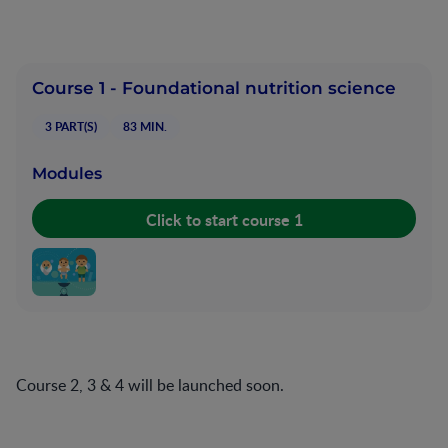
Course 1 - Foundational nutrition science
3 PART(S)
83 MIN.
Modules
Start Module
Course 2, 3 & 4 will be launched soon.