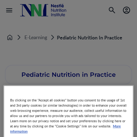
E-Learning
Pediatric Nutrition In Practice
Home
Pediatric Nutrition in Practice
By clicking on the "Accept all cookies" button you consent to the usage of 1st
and 3rd party cookies (or similar technologies) in order to enhance your overall
web browsing experience, measure our audience, collect useful information to
allow us and our partners to provide you with ads tailored to your interests.
What is the program about?
Learn more on our privacy notice and set your preferences by clicking here or
More
at any time by clicking on the “Cookie Settings” link on our website.
The Pediatric Nutrition in Practice (PNP) E-learning program is based
information
on the book with the same name, chair authored by Prof. Berthold