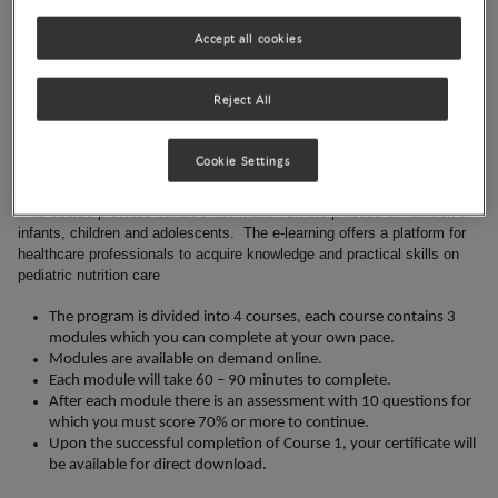
Koletzko, along with a pool of international experts in this field. The
program aims to provide information to healthcare professionals who
Accept all cookies
are looking for guidance on practical and relevant issues surrounding
the nutrition of infants, children and adolescents. Topics covered
Reject All
include childhood growth and nutrition assessment, breastfeeding,
complementary feeding, and nutritional challenges in special medical
conditions and diseases.
Cookie Settings
Course details
This course provides concise information on the practice of nutrition of
infants, children and adolescents. The e-learning offers a platform for
healthcare professionals to acquire knowledge and practical skills on
pediatric nutrition care
The program is divided into 4 courses, each course contains 3
modules which you can complete at your own pace.
Modules are available on demand online.
Each module will take 60 – 90 minutes to complete.
After each module there is an assessment with 10 questions for
which you must score 70% or more to continue.
Upon the successful completion of Course 1, your certificate will
be available for direct download.