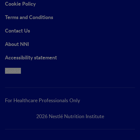
Cookie Policy
Terms and Conditions
Contact Us
About NNI
Accessibility statement
Cookie
For Healthcare Professionals Only
2026 Nestlé Nutrition Institute