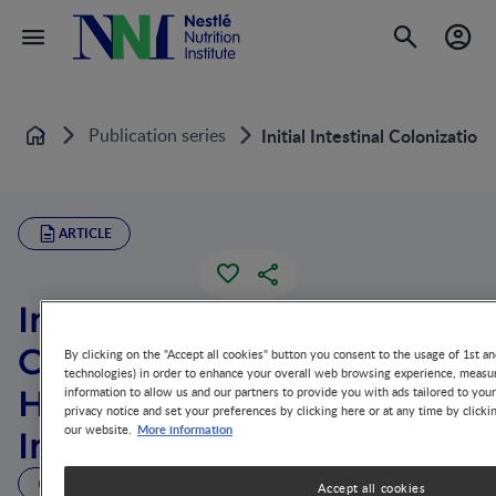
Publication series
Initial Intestinal Colonizati
Home
ARTICLE
Initial Intestinal
Colonization in the
By clicking on the "Accept all cookies" button you consent to the usage of 1st an
technologies) in order to enhance your overall web browsing experience, measur
Human Infant and
information to allow us and our partners to provide you with ads tailored to you
privacy notice and set your preferences by clicking here or at any time by clicki
More information
our website.
Immune Homeostasis
32 MIN READ
Accept all cookies