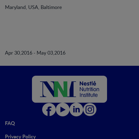
Maryland, USA, Baltimore
Apr 30,2016 - May 03,2016
FAQ
Privacy Policy