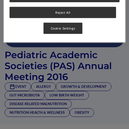
Reject All
Cookie Settings
Pediatric Academic
Societies (PAS) Annual
Meeting 2016
EVENT
ALLERGY
GROWTH & DEVELOPMENT
GUT MICROBIOTA
LOW BIRTH WEIGHT
DISEASE-RELATED MALNUTRITION
NUTRITION HEALTH & WELLNESS
OBESITY