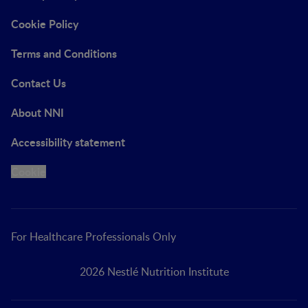
Cookie Policy
Terms and Conditions
Contact Us
About NNI
Accessibility statement
Cookie
For Healthcare Professionals Only
2026 Nestlé Nutrition Institute