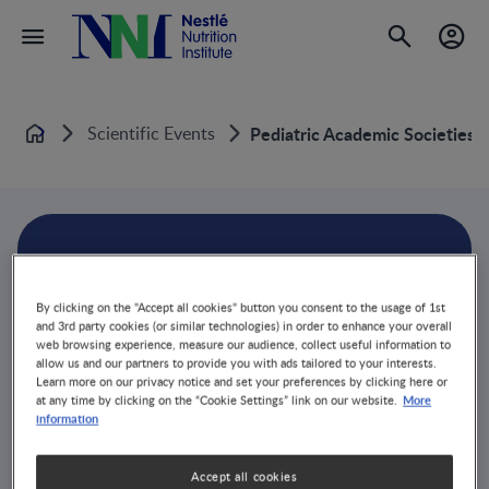
Scientific Events
Pediatric Academic Societies 
Home
By clicking on the "Accept all cookies" button you consent to the usage of 1st
and 3rd party cookies (or similar technologies) in order to enhance your overall
web browsing experience, measure our audience, collect useful information to
allow us and our partners to provide you with ads tailored to your interests.
Learn more on our privacy notice and set your preferences by clicking here or
More
at any time by clicking on the “Cookie Settings” link on our website.
information
Accept all cookies