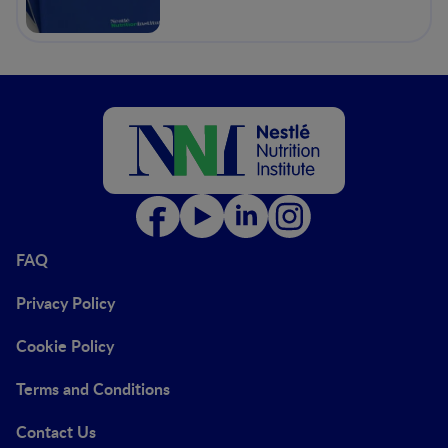
FAQ
Privacy Policy
Cookie Policy
Terms and Conditions
Contact Us