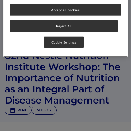
Accept all cookies
Reject All
Cookie Settings
82nd Nestlé Nutrition
Institute Workshop: The
Importance of Nutrition
as an Integral Part of
Disease Management
EVENT
ALLERGY