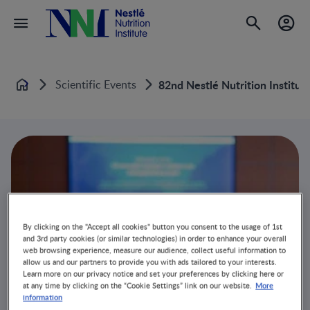
Scientific Events
82nd Nestlé Nutrition Institu
Home
By clicking on the "Accept all cookies" button you consent to the usage of 1st
and 3rd party cookies (or similar technologies) in order to enhance your overall
web browsing experience, measure our audience, collect useful information to
allow us and our partners to provide you with ads tailored to your interests.
Learn more on our privacy notice and set your preferences by clicking here or
More
at any time by clicking on the “Cookie Settings” link on our website.
information