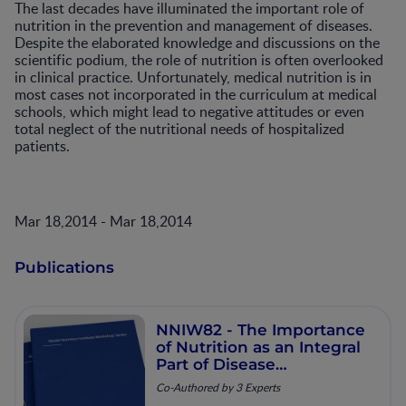
The last decades have illuminated the important role of
nutrition in the prevention and management of diseases.
Despite the elaborated knowledge and discussions on the
scientific podium, the role of nutrition is often overlooked
in clinical practice. Unfortunately, medical nutrition is in
most cases not incorporated in the curriculum at medical
schools, which might lead to negative attitudes or even
total neglect of the nutritional needs of hospitalized
patients.
Mar 18,2014 - Mar 18,2014
Publications
NNIW82 - The Importance
of Nutrition as an Integral
Part of Disease
Management
Co-Authored by 3 Experts