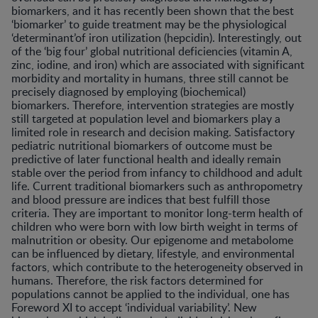
biomarkers, and it has recently been shown that the best
‘biomarker’ to guide treatment may be the physiological
‘determinant’of iron utilization (hepcidin). Interestingly, out
of the ‘big four’ global nutritional deficiencies (vitamin A,
zinc, iodine, and iron) which are associated with significant
morbidity and mortality in humans, three still cannot be
precisely diagnosed by employing (biochemical)
biomarkers. Therefore, intervention strategies are mostly
still targeted at population level and biomarkers play a
limited role in research and decision making. Satisfactory
pediatric nutritional biomarkers of outcome must be
predictive of later functional health and ideally remain
stable over the period from infancy to childhood and adult
life. Current traditional biomarkers such as anthropometry
and blood pressure are indices that best fulfill those
criteria. They are important to monitor long-term health of
children who were born with low birth weight in terms of
malnutrition or obesity. Our epigenome and metabolome
can be influenced by dietary, lifestyle, and environmental
factors, which contribute to the heterogeneity observed in
humans. Therefore, the risk factors determined for
populations cannot be applied to the individual, one has
Foreword XI to accept ‘individual variability’. New