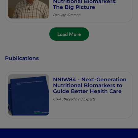
Nutritional Biomarkers:
The Big Picture
Ben van Ommen
Load More
Publications
NNIW84 - Next-Generation
Nutritional Biomarkers to
Guide Better Health Care
Co-Authored by 3 Experts