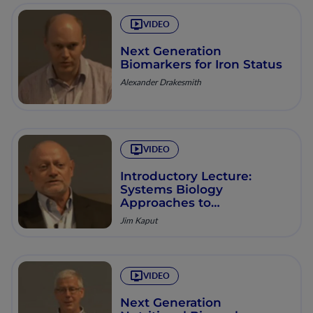
VIDEO
Next Generation
Biomarkers for Iron Status
Alexander Drakesmith
VIDEO
Introductory Lecture:
Systems Biology
Approaches to
Understanding Diversity in
Jim Kaput
Nutritional Needs
VIDEO
Next Generation