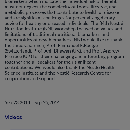
biomarkers which indicate the individual risk or benefit
must not neglect the complexity of foods, lifestyle, and
metabolic processes that contribute to health or disease
and are significant challenges for personalizing dietary
advice for healthy or diseased individuals. The 84th Nestlé
Nutrition Institute (NNI) Workshop focused on values and
limitations of traditional nutritional biomarkers and
opportunities of new biomarkers. NNI would like to thank
the three Chairmen, Prof. Emmanuel E.Baetge
(Switzerland), Prof. Anil Dhawan (UK), and Prof. Andrew
Prentice,(UK) for their challenging and interesting program
together and all speakers for their significant
contributions. We would also thank the Nestlé Health
Science Institute and the Nestlé Research Centre for
cooperation and support.
Sep 23,2014 - Sep 25,2014
Videos