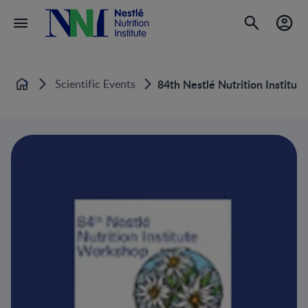
Scientific Events
84th Nestlé Nutrition Institu
Home