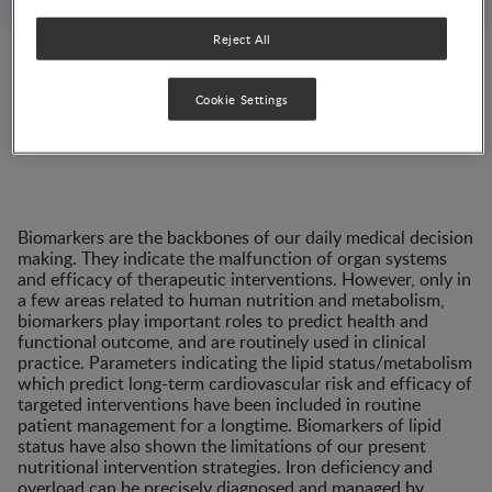
Reject All
Switzerland, Lausanne
Cookie Settings
Biomarkers are the backbones of our daily medical decision
making. They indicate the malfunction of organ systems
and efficacy of therapeutic interventions. However, only in
a few areas related to human nutrition and metabolism,
biomarkers play important roles to predict health and
functional outcome, and are routinely used in clinical
practice. Parameters indicating the lipid status/metabolism
which predict long-term cardiovascular risk and efficacy of
targeted interventions have been included in routine
patient management for a longtime. Biomarkers of lipid
status have also shown the limitations of our present
nutritional intervention strategies. Iron deficiency and
overload can be precisely diagnosed and managed by