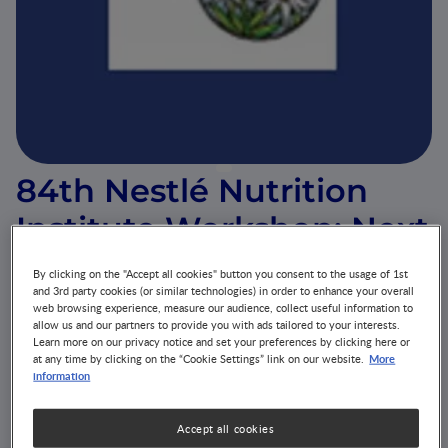
84th Nestlé Nutrition
Institute Workshop: Next
Generation Nutritional
By clicking on the "Accept all cookies" button you consent to the usage of 1st
and 3rd party cookies (or similar technologies) in order to enhance your overall
Biomarkers to Guide
web browsing experience, measure our audience, collect useful information to
allow us and our partners to provide you with ads tailored to your interests.
Better Health Care
Learn more on our privacy notice and set your preferences by clicking here or
More
at any time by clicking on the “Cookie Settings” link on our website.
information
EVENT
ALLERGY
GROWTH & DEVELOPMENT
GUT MICROBIOTA
DISEASE-RELATED MALNUTRITION
Accept all cookies
NUTRITION HEALTH & WELLNESS