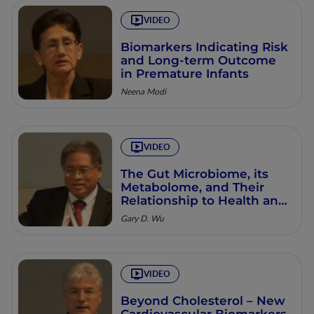
VIDEO
Biomarkers Indicating Risk
and Long-term Outcome
in Premature Infants
Neena Modi
VIDEO
The Gut Microbiome, its
Metabolome, and Their
Relationship to Health and
Disease
Gary D. Wu
VIDEO
Beyond Cholesterol – New
Cardiovascular Biomarkers