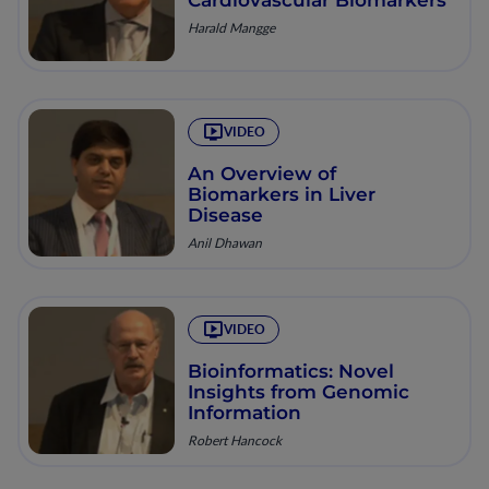
Harald Mangge
VIDEO
An Overview of
Biomarkers in Liver
Disease
Anil Dhawan
VIDEO
Bioinformatics: Novel
Insights from Genomic
Information
Robert Hancock