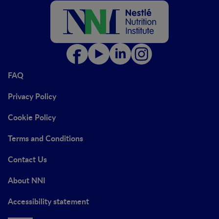
FAQ
Privacy Policy
Cookie Policy
Terms and Conditions
Contact Us
About NNI
Accessibility statement