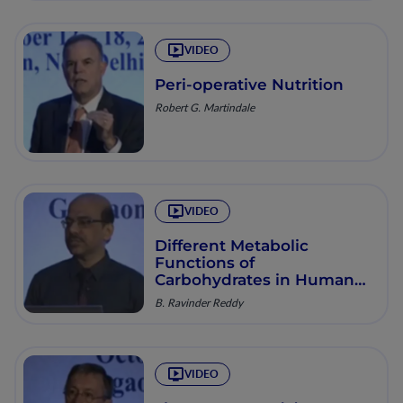
VIDEO
Peri-operative Nutrition
Robert G. Martindale
VIDEO
Different Metabolic
Functions of
Carbohydrates in Human
Nutrition
B. Ravinder Reddy
VIDEO