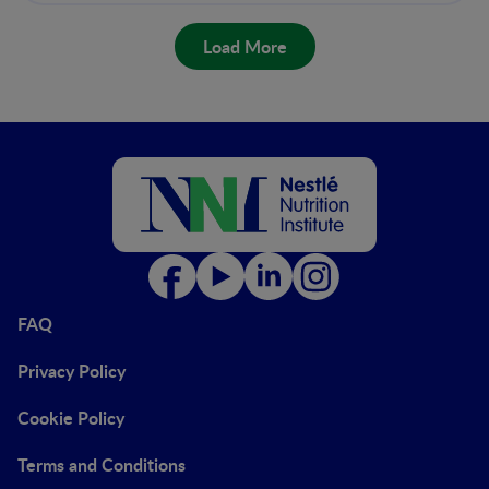
Load More
FAQ
Privacy Policy
Cookie Policy
Terms and Conditions