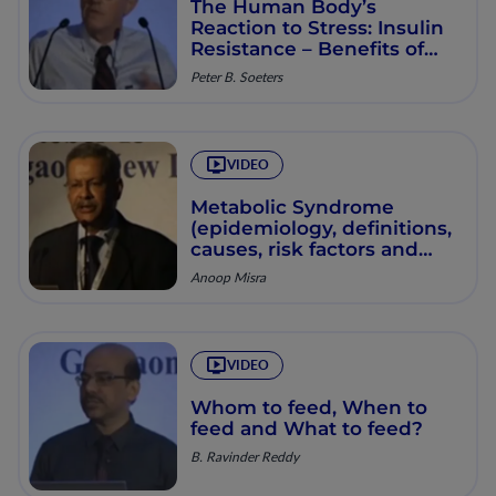
The Human Body’s
Reaction to Stress: Insulin
Resistance – Benefits of
Inflammation and its
Peter B. Soeters
Consequences
VIDEO
Metabolic Syndrome
(epidemiology, definitions,
causes, risk factors and
treatment options)
Anoop Misra
VIDEO
Whom to feed, When to
feed and What to feed?
B. Ravinder Reddy