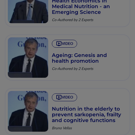
Health Economics in
Medical Nutrition - an
Emerging Science
Co-Authored by 2 Experts
VIDEO
Ageing: Genesis and
health promotion
Co-Authored by 2 Experts
VIDEO
Nutrition in the elderly to
prevent sarkopenia, frailty
and cognitive functions
Bruno Vellas