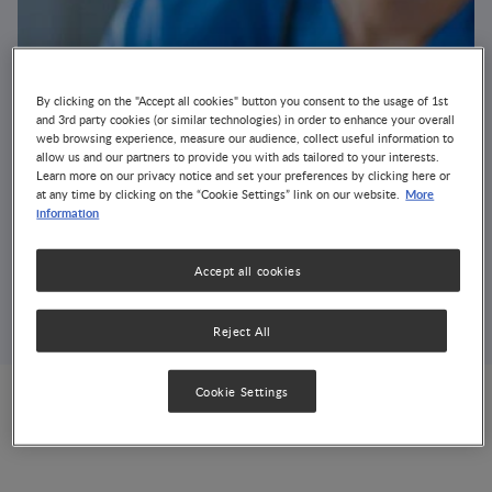
By clicking on the "Accept all cookies" button you consent to the usage of 1st
and 3rd party cookies (or similar technologies) in order to enhance your overall
web browsing experience, measure our audience, collect useful information to
allow us and our partners to provide you with ads tailored to your interests.
Learn more on our privacy notice and set your preferences by clicking here or
More
at any time by clicking on the “Cookie Settings” link on our website.
NNI Clinical Nutrition
information
Course 2013
Accept all cookies
EVENT
GROWTH & DEVELOPMENT
NUTRITION & DISEASE MANAGEMENT
OBESITY
Reject All
Cookie Settings
India, New Delhi