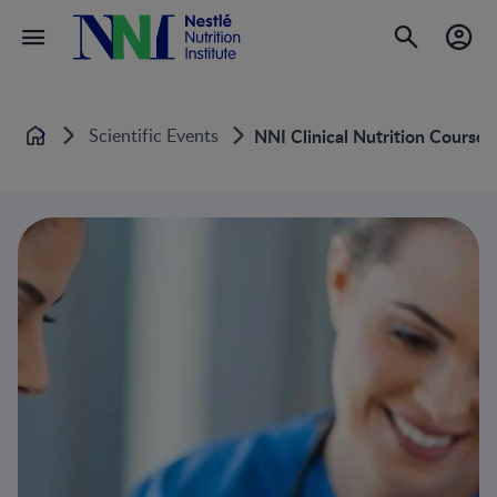
Scientific Events
NNI Clinical Nutrition Course
Home