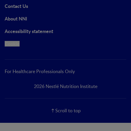
Contact Us
About NNI
Accessibility statement
Cookie
For Healthcare Professionals Only
2026 Nestlé Nutrition Institute
Scroll to top