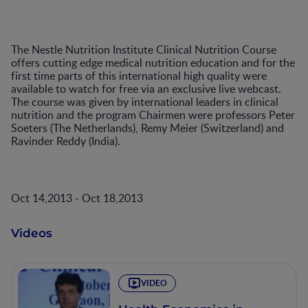
The Nestle Nutrition Institute Clinical Nutrition Course
offers cutting edge medical nutrition education and for the
first time parts of this international high quality were
available to watch for free via an exclusive live webcast.
The course was given by international leaders in clinical
nutrition and the program Chairmen were professors Peter
Soeters (The Netherlands), Remy Meier (Switzerland) and
Ravinder Reddy (India).
Oct 14,2013 - Oct 18,2013
Videos
VIDEO