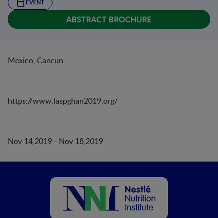
EVENT
ABSTRACT BROCHURE
Mexico, Cancun
https://www.laspghan2019.org/
Nov 14,2019 - Nov 18,2019