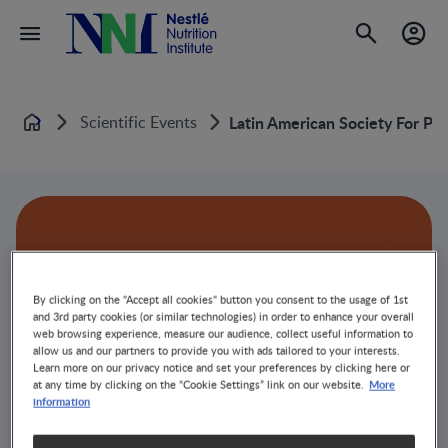
Scientific Events
Latin American Society For P
Home
By clicking on the "Accept all cookies" button you consent to the usage of 1st
and 3rd party cookies (or similar technologies) in order to enhance your overall
web browsing experience, measure our audience, collect useful information to
allow us and our partners to provide you with ads tailored to your interests.
Learn more on our privacy notice and set your preferences by clicking here or
More
at any time by clicking on the “Cookie Settings” link on our website.
information