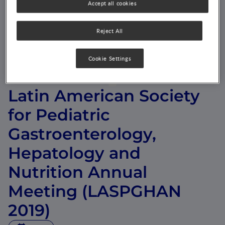
Accept all cookies
Reject All
Cookie Settings
Latin American Society
for Pediatric
Gastroenterology,
Hepatology and
Nutrition Annual
Meeting (LASPGHAN
2019)