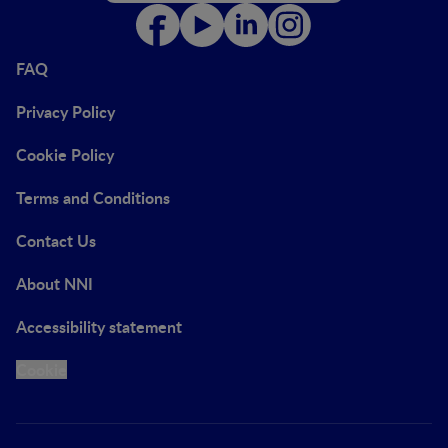
FAQ
Privacy Policy
Cookie Policy
Terms and Conditions
Contact Us
About NNI
Accessibility statement
Cookie