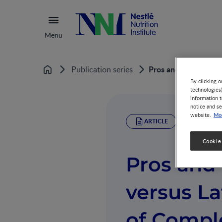
Menu
Pros and Cons of Ea
Publication series
Home
By clicking o
technologies
information t
notice and se
Mor
website.
ARTICLE
Cookie
Pros and 
versus La
of Compl