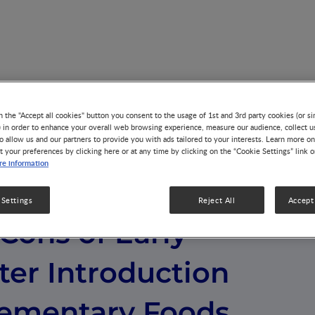
rly versus Later Introduction of Complementary Foods
n the "Accept all cookies" button you consent to the usage of 1st and 3rd party cookies (or si
) in order to enhance your overall web browsing experience, measure our audience, collect u
o allow us and our partners to provide you with ads tailored to your interests. Learn more on
t your preferences by clicking here or at any time by clicking on the “Cookie Settings” link 
e information
 Settings
Reject All
Accept 
Cons of Early
ter Introduction
ementary Foods