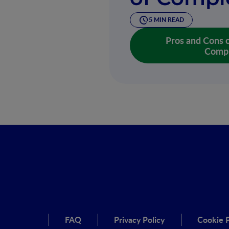
5 MIN READ
Pros and Cons o
Compl
FAQ
Privacy Policy
Cookie P