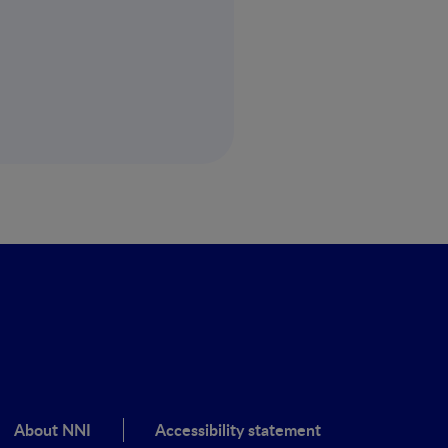
About NNI
Accessibility statement