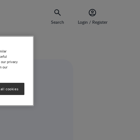
Search
Login / Register
milar
seful
 our privacy
on our
all cookies