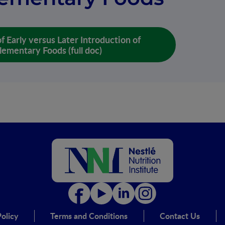
f Early versus Later Introduction of
ementary Foods (full doc)
olicy
Terms and Conditions
Contact Us