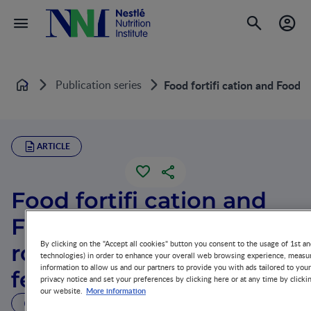
Publication series
Food fortifi cation and Food 
Home
ARTICLE
Food fortifi cation and
Food supplements: Their
By clicking on the "Accept all cookies" button you consent to the usage of 1st an
role in complementary
technologies) in order to enhance your overall web browsing experience, measur
information to allow us and our partners to provide you with ads tailored to you
feeding
privacy notice and set your preferences by clicking here or at any time by clicki
More information
our website.
3 MIN READ