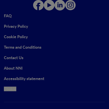
FAQ
Privacy Policy
Cookie Policy
Terms and Conditions
Contact Us
About NNI
Accessibility statement
Cookie