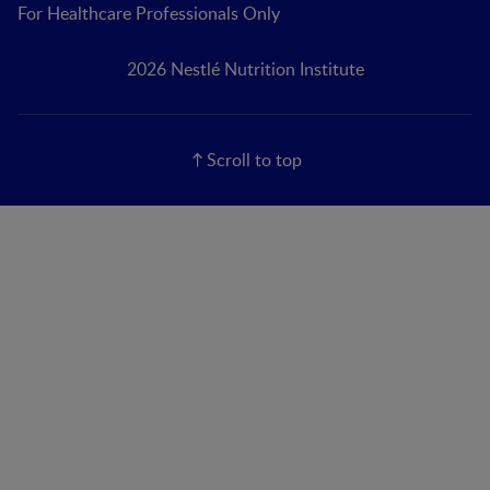
For Healthcare Professionals Only
2026 Nestlé Nutrition Institute
Scroll to top