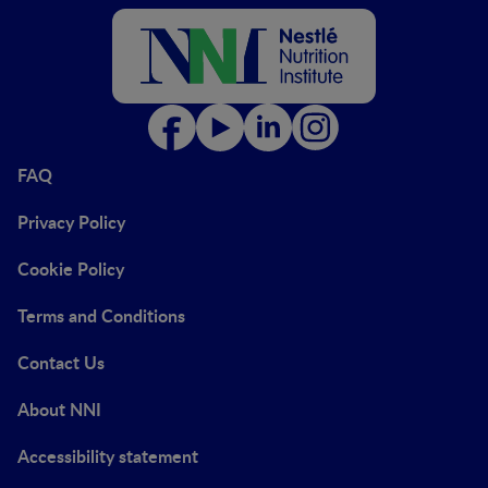
FAQ
Privacy Policy
Cookie Policy
Terms and Conditions
Contact Us
About NNI
Accessibility statement