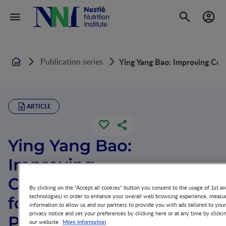
Publication series
Ying Yang Bao: Improving Com
Home
ARTICLE
Ying Yang Bao:
Improving
Complementary Feeding
By clicking on the "Accept all cookies" button you consent to the usage of 1st an
technologies) in order to enhance your overall web browsing experience, measur
for Chinese Infants in
information to allow us and our partners to provide you with ads tailored to you
privacy notice and set your preferences by clicking here or at any time by clicki
Poor Regions
More information
our website.