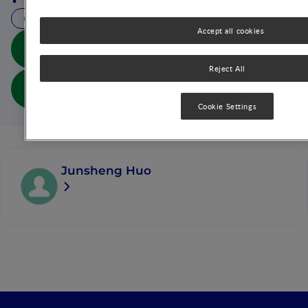
8 MIN READ
Accept all cookies
Ying Yang Bao: Improving Complementary Feeding
for Chinese Infants in Poor Regions (abs doc)
Reject All
Ying Yang Bao: Improving Complementary Feeding
for Chinese Infants in Poor Regions (full doc)
Cookie Settings
Junsheng Huo