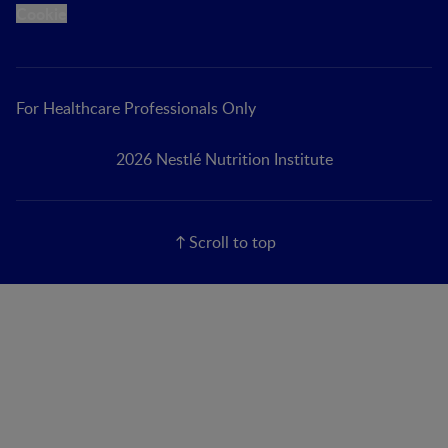
Cookie
For Healthcare Professionals Only
2026 Nestlé Nutrition Institute
Scroll to top