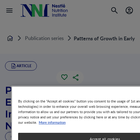
Publication series
Patterns of Growth in Early 
Home
ARTICLE
Patterns of Growth in
Early Childhood and
By clicking on the "Accept all cookies" button you consent to the usage of 1st an
technologies) in order to enhance your overall web browsing experience, measur
Infectious Disease and
information to allow us and our partners to provide you with ads tailored to you
privacy notice and set your preferences by clicking here or at any time by clicki
More information
Nutritional Determinants
our website.
4 MIN READ
Accept all cookies