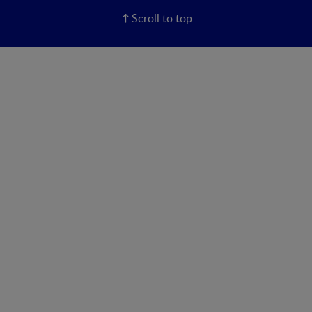
Scroll to top