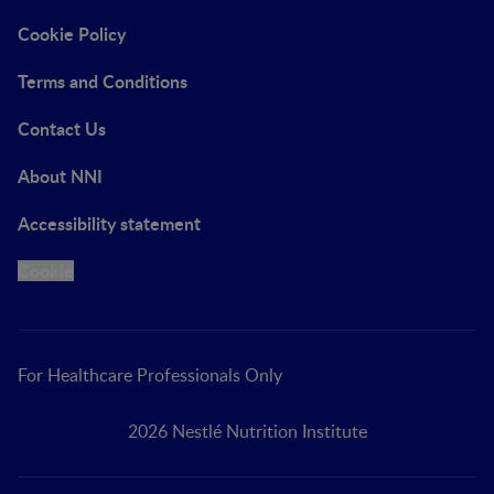
Cookie Policy
Terms and Conditions
Contact Us
About NNI
Accessibility statement
Cookie
For Healthcare Professionals Only
2026 Nestlé Nutrition Institute