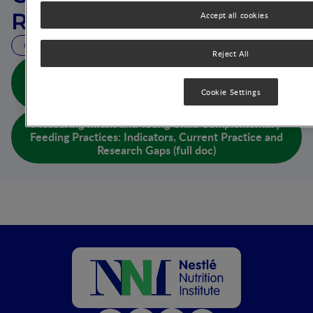
Research Gaps
Accept all cookies
11 MIN READ
Reject All
Measuring Infant and Young Child Complementary
Feeding Practices: Indicators, Current Practice and
Cookie Settings
Research Gaps (abs doc)
Measuring Infant and Young Child Complementary
Feeding Practices: Indicators, Current Practice and
Research Gaps (full doc)