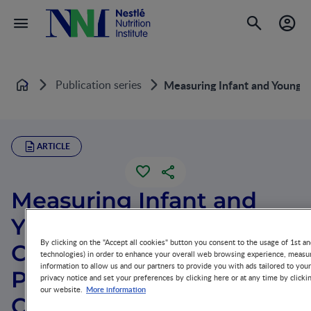
Publication series
Measuring Infant and Young C
Home
ARTICLE
Measuring Infant and
Young Child
By clicking on the "Accept all cookies" button you consent to the usage of 1st an
Complementary Feeding
technologies) in order to enhance your overall web browsing experience, measur
information to allow us and our partners to provide you with ads tailored to you
Practices: Indicators,
privacy notice and set your preferences by clicking here or at any time by clicki
More information
our website.
Current Practice and