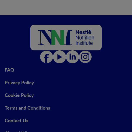
FAQ
Privacy Policy
Cookie Policy
Terms and Conditions
Contact Us