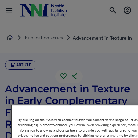
Publication series
Advancement in Texture in E
Home
ARTICLE
Advancement in Texture
in Early Complementary
Feeding and the
By clicking on the "Accept all cookies" button you consent to the usage of 1st an
Relevance to
technologies) in order to enhance your overall web browsing experience, measur
information to allow us and our partners to provide you with ads tailored to you
Developmental
privacy notice and set your preferences by clicking here or at any time by clicki