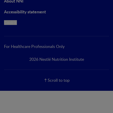
About NNI
Accessibility statement
Cookie
For Healthcare Professionals Only
2026 Nestlé Nutrition Institute
Scroll to top