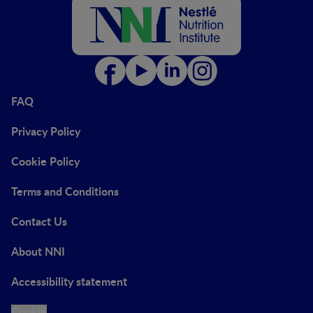
FAQ
Privacy Policy
Cookie Policy
Terms and Conditions
Contact Us
About NNI
Accessibility statement
Cookie