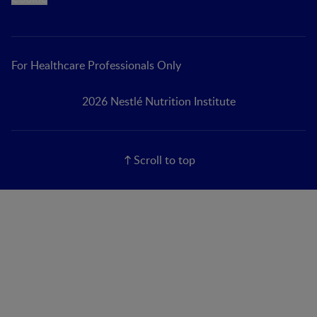
For Healthcare Professionals Only
2026 Nestlé Nutrition Institute
Scroll to top