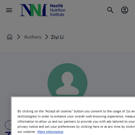
Authors
Ziyi Li
Home
By clicking on the "Accept all cookies" button you consent to the usage of 1st an
technologies) in order to enhance your overall web browsing experience, measur
information to allow us and our partners to provide you with ads tailored to you
AUTHOR
privacy notice and set your preferences by clicking here or at any time by clicki
More information
our website.