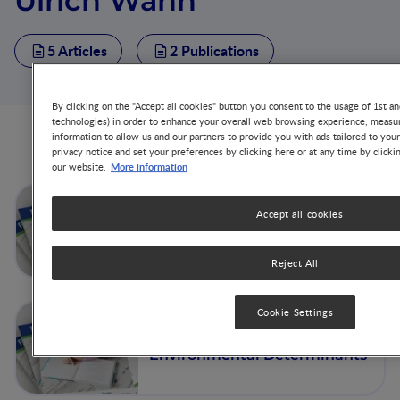
Ulrich Wahn
5 Articles
2 Publications
By clicking on the "Accept all cookies" button you consent to the usage of 1st an
technologies) in order to enhance your overall web browsing experience, measur
information to allow us and our partners to provide you with ads tailored to you
Articles from this author
privacy notice and set your preferences by clicking here or at any time by clicki
More information
our website.
Concluding Remarks
Accept all cookies
Reject All
Cookie Settings
The Development of Atopic
Phenotypes: Genetic and
Environmental Determinants