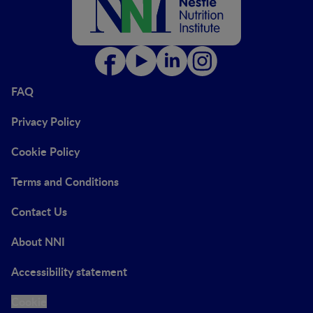
FAQ
Privacy Policy
Cookie Policy
Terms and Conditions
Contact Us
About NNI
Accessibility statement
Cookie