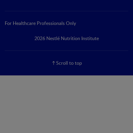
For Healthcare Professionals Only
2026 Nestlé Nutrition Institute
Scroll to top