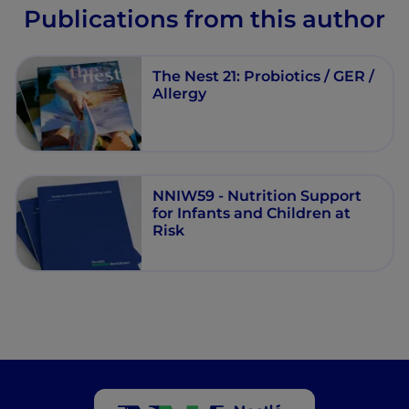
Publications from this author
The Nest 21: Probiotics / GER /
Allergy
NNIW59 - Nutrition Support
for Infants and Children at
Risk