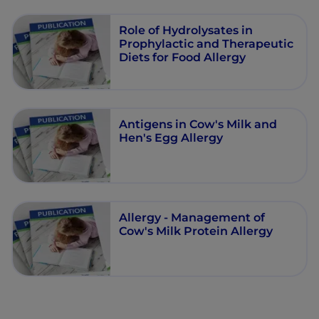
Role of Hydrolysates in
Prophylactic and Therapeutic
Diets for Food Allergy
Antigens in Cow's Milk and
Hen's Egg Allergy
Allergy - Management of
Cow's Milk Protein Allergy