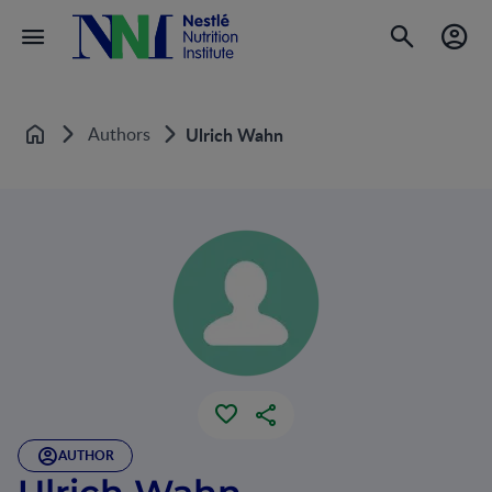
Authors
Ulrich Wahn
Home
AUTHOR