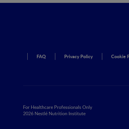
FAQ
Privacy Policy
Cookie P
For Healthcare Professionals Only
2026 Nestlé Nutrition Institute