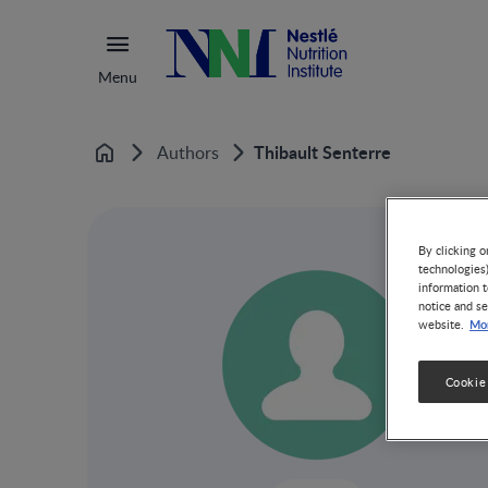
Menu
Thibault Senterre
Authors
Home
By clicking o
technologies
information t
notice and se
Mor
website.
Cookie