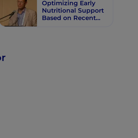
Optimizing Early
Nutritional Support
Based on Recent
Recommendations
in VLBW Infants
or