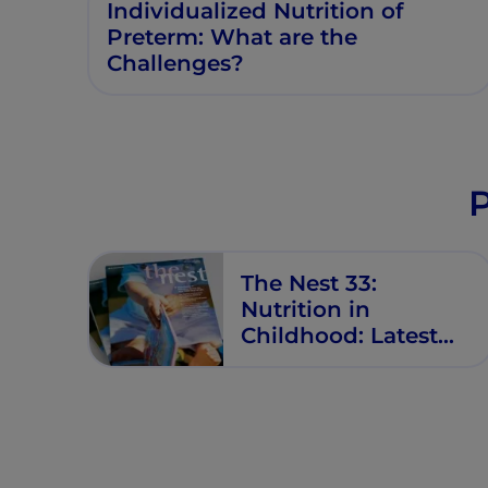
Individualized Nutrition of
Preterm: What are the
Challenges?
P
The Nest 33:
Nutrition in
Childhood: Latest
Updates