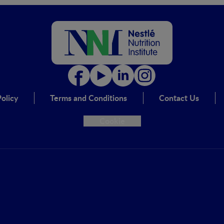
olicy
Terms and Conditions
Contact Us
Cookie