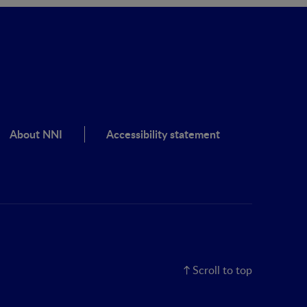
About NNI
Accessibility statement
Scroll to top