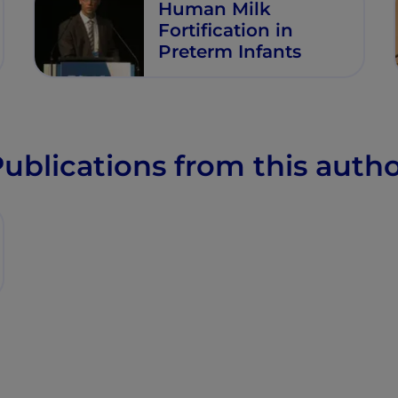
Human Milk
Fortification in
Preterm Infants
ublications from this auth