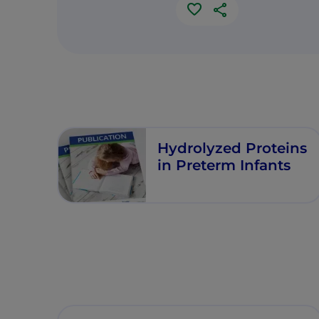
Hydrolyzed Proteins
in Preterm Infants