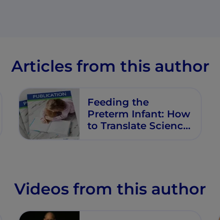
Articles from this author
Feeding the
Preterm Infant: How
to Translate Science
into Practice
Videos from this author