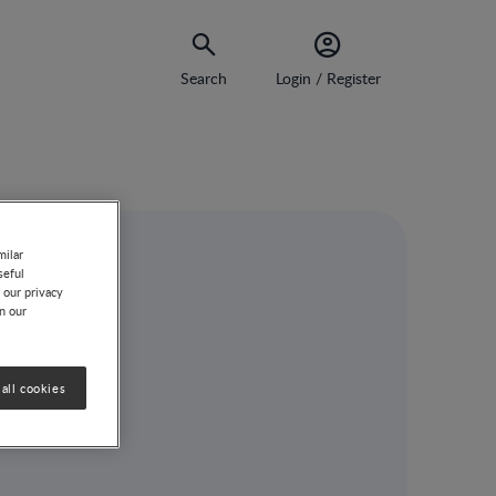
Search
Login / Register
milar
seful
 our privacy
on our
all cookies
n