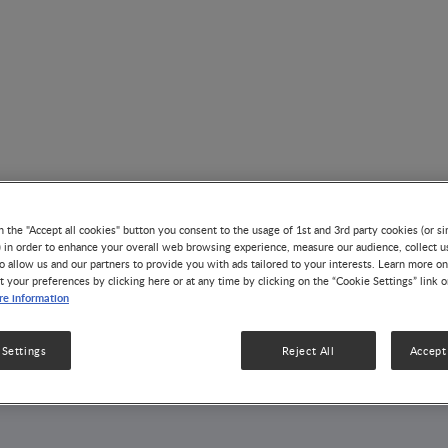
n the "Accept all cookies" button you consent to the usage of 1st and 3rd party cookies (or si
AUTHOR
) in order to enhance your overall web browsing experience, measure our audience, collect u
o allow us and our partners to provide you with ads tailored to your interests. Learn more on
Thibault Senterre
t your preferences by clicking here or at any time by clicking on the “Cookie Settings” link 
e information
PROF.
 Settings
Reject All
Accept 
2 Articles
3 Videos
1 Publicatio