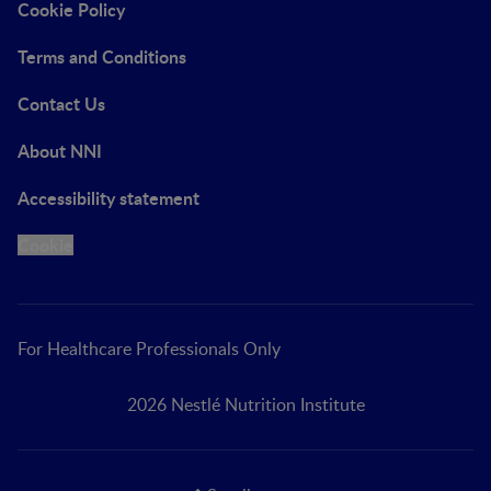
Cookie Policy
Terms and Conditions
Contact Us
About NNI
Accessibility statement
Cookie
For Healthcare Professionals Only
2026 Nestlé Nutrition Institute