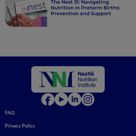
The Nest 51: Navigating
Nutrition in Preterm Births:
Prevention and Support
FAQ
Privacy Policy