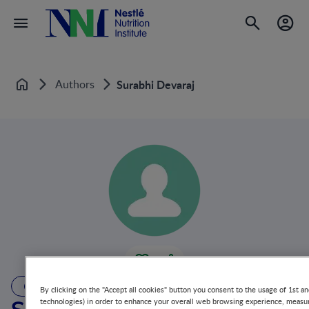
Authors
Surabhi Devaraj
Home
AUTHOR
By clicking on the "Accept all cookies" button you consent to the usage of 1st an
technologies) in order to enhance your overall web browsing experience, measur