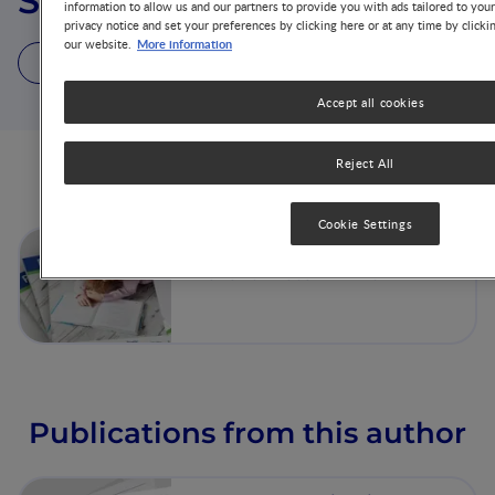
Surabhi Devaraj
information to allow us and our partners to provide you with ads tailored to you
privacy notice and set your preferences by clicking here or at any time by clicki
More information
our website.
1 Article
1 Publication
Accept all cookies
Reject All
Articles from this author
Cookie Settings
Nutritional Strategies to
Prevent Preterm Birth
Publications from this author