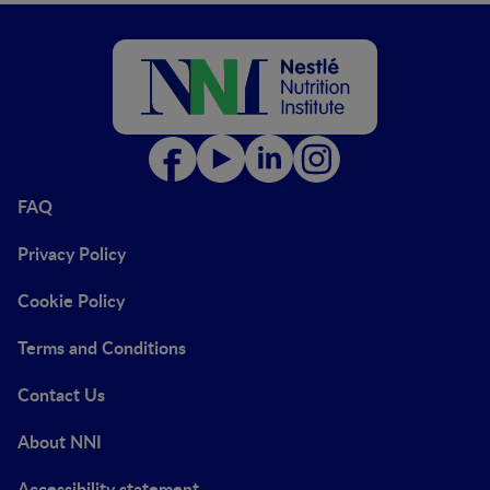
FAQ
Privacy Policy
Cookie Policy
Terms and Conditions
Contact Us
About NNI
Accessibility statement