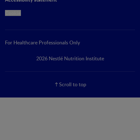
Cookie
For Healthcare Professionals Only
2026 Nestlé Nutrition Institute
Scroll to top