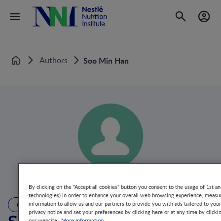
Authors
Soo Min Han
Home
By clicking on the "Accept all cookies" button you consent to the usage of 1st an
technologies) in order to enhance your overall web browsing experience, measur
information to allow us and our partners to provide you with ads tailored to you
AUTHOR
privacy notice and set your preferences by clicking here or at any time by clicki
More information
our website.