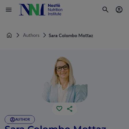
Authors
Sara Colombo Mottaz
Home
AUTHOR