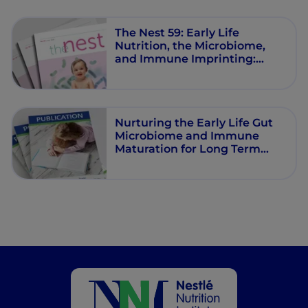
The Nest 59: Early Life
Nutrition, the Microbiome,
and Immune Imprinting:
Mechanistic Insights and
Clinical Relevance
Nurturing the Early Life Gut
Microbiome and Immune
Maturation for Long Term
Health