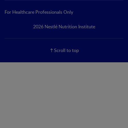
For Healthcare Professionals Only
2026 Nestlé Nutrition Institute
Scroll to top