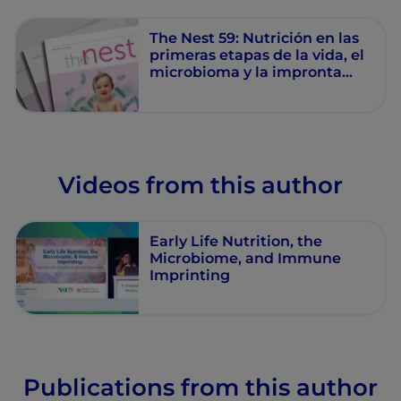
clínica
The Nest 59: Nutrición en las
primeras etapas de la vida, el
microbioma y la impronta
inmunitaria: Mecanismos y
relevancia clínica
Videos from this author
Early Life Nutrition, the
Microbiome, and Immune
Imprinting
Publications from this author