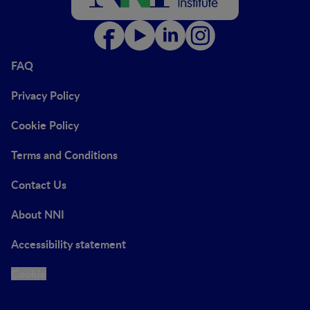
FAQ
Privacy Policy
Cookie Policy
Terms and Conditions
Contact Us
About NNI
Accessibility statement
Cookie