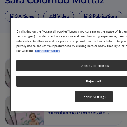
Sara Colombo Mottaz
3 Articles
1 Video
2 Publications
By clicking on the "Accept all cookies" button you consent to the usage of 1st an
technologies) in order to enhance your overall web browsing experience, measur
information to allow us and our partners to provide you with ads tailored to you
Articles from this author
privacy notice and set your preferences by clicking here or at any time by clicki
More information
our website.
The Nest 59: Nutrition au
Accept all cookies
début de la vie, microbiome
et empreinte immunitaire :
Mécanismes et pertinence
Reject All
clinique
Cookie Settings
The Nest 59: Nutrição nos
primeiros anos de vida,
microbioma e impressão
imunitária: Perspetivas
mecanísticas e relevância