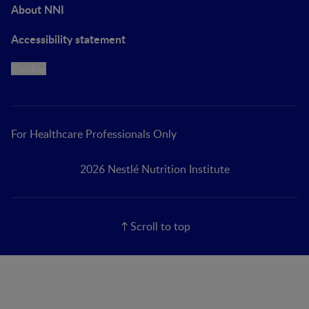
About NNI
Accessibility statement
Cookie
For Healthcare Professionals Only
2026 Nestlé Nutrition Institute
Scroll to top