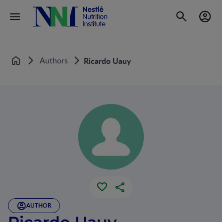
Authors
Ricardo Uauy
Home
AUTHOR