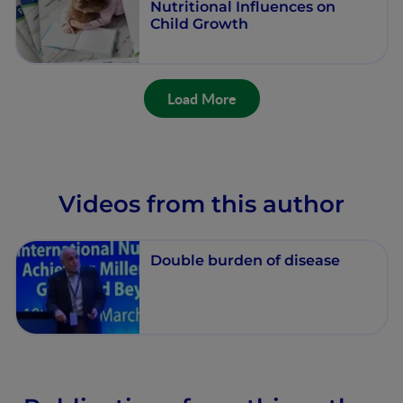
Nutritional Influences on
Child Growth
Load More
Videos from this author
Double burden of disease