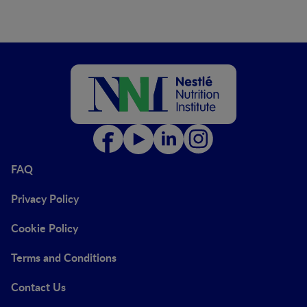
FAQ
Privacy Policy
Cookie Policy
Terms and Conditions
Contact Us