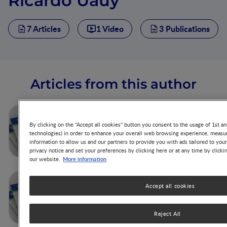
Ricardo Uauy
7 Articles
1 Video
3 Publications
Articles from this author
Concluding Remarks
By clicking on the "Accept all cookies" button you consent to the usage of 1st an
technologies) in order to enhance your overall web browsing experience, measur
information to allow us and our partners to provide you with ads tailored to you
privacy notice and set your preferences by clicking here or at any time by clicki
More information
our website.
Addressing the Double
Accept all cookies
Burden of Malnutrition with a
Common Agenda
Reject All