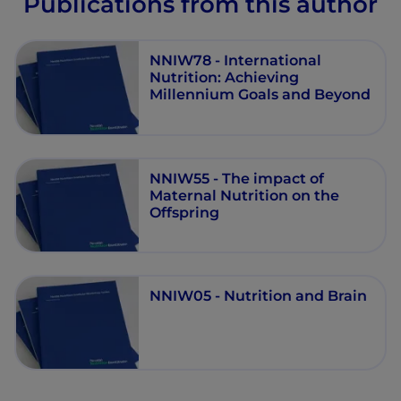
Publications from this author
NNIW78 - International
Nutrition: Achieving
Millennium Goals and Beyond
NNIW55 - The impact of
Maternal Nutrition on the
Offspring
NNIW05 - Nutrition and Brain