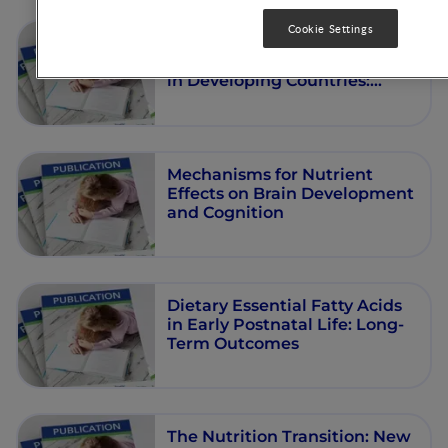
Cookie Settings
Intervention Strategies for
Preventing Low Birthweight
in Developing Countries:
Importance of Considering
Multiple Interactive Factors
Mechanisms for Nutrient
Effects on Brain Development
and Cognition
Dietary Essential Fatty Acids
in Early Postnatal Life: Long-
Term Outcomes
The Nutrition Transition: New