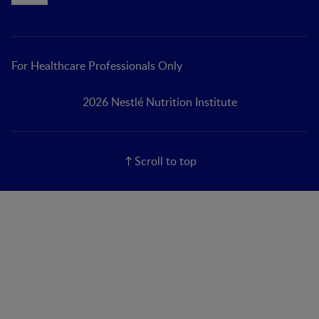
For Healthcare Professionals Only
2026 Nestlé Nutrition Institute
Scroll to top