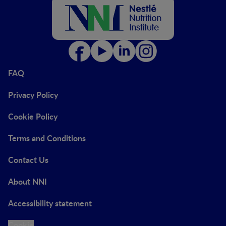
FAQ
Privacy Policy
Cookie Policy
Terms and Conditions
Contact Us
About NNI
Accessibility statement
Cookie