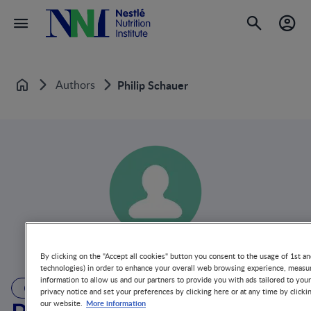
Authors
Philip Schauer
Home
By clicking on the "Accept all cookies" button you consent to the usage of 1st an
technologies) in order to enhance your overall web browsing experience, measur
information to allow us and our partners to provide you with ads tailored to you
AUTHOR
privacy notice and set your preferences by clicking here or at any time by clicki
More information
our website.