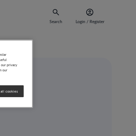
Search
Login / Register
milar
seful
 our privacy
on our
all cookies