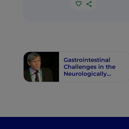
Gastrointestinal
Challenges in the
Neurologically
Impaired Child