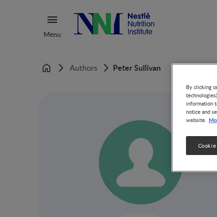
Menu
Peter Sullivan
Authors
Home
By clicking o
technologies
information t
notice and se
Mor
website.
Cookie