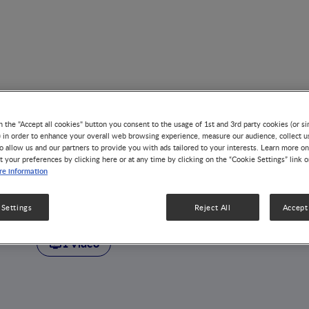
n the "Accept all cookies" button you consent to the usage of 1st and 3rd party cookies (or si
) in order to enhance your overall web browsing experience, measure our audience, collect u
o allow us and our partners to provide you with ads tailored to your interests. Learn more on
t your preferences by clicking here or at any time by clicking on the “Cookie Settings” link 
AUTHOR
e information
Peter B. Sullivan
 Settings
Reject All
Accept 
1 Video