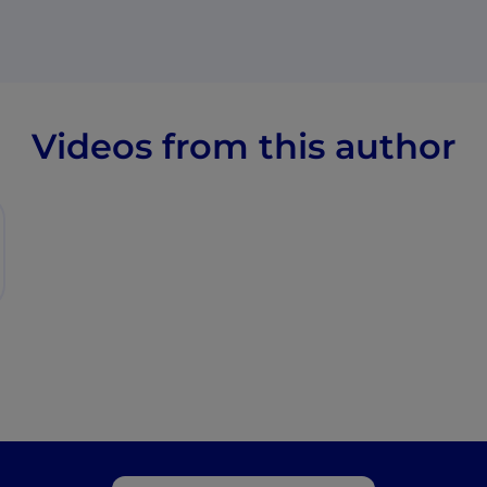
Videos from this author