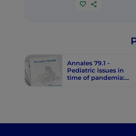
P
Annales 79.1 -
Pediatric issues in
time of pandemia:
From infection to
nutritional strategies