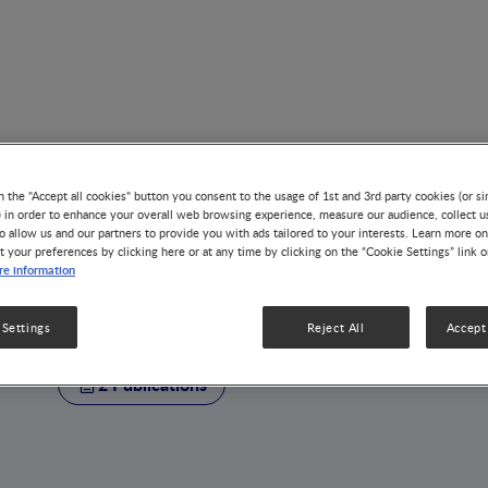
n the "Accept all cookies" button you consent to the usage of 1st and 3rd party cookies (or si
) in order to enhance your overall web browsing experience, measure our audience, collect u
o allow us and our partners to provide you with ads tailored to your interests. Learn more on
t your preferences by clicking here or at any time by clicking on the “Cookie Settings” link 
AUTHOR
e information
Petach Tikva
 Settings
Reject All
Accept 
2 Publications