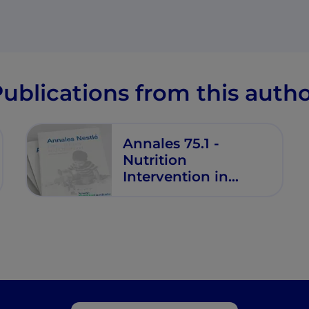
ublications from this auth
Annales 75.1 -
Nutrition
Intervention in
Allergy Prevention