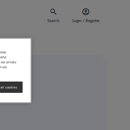
Search
Login / Register
milar
seful
 our privacy
on our
all cookies