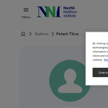
Menu
Petach Tikva
Authors
Home
By clicking o
technologies
information t
notice and se
Mor
website.
Cookie