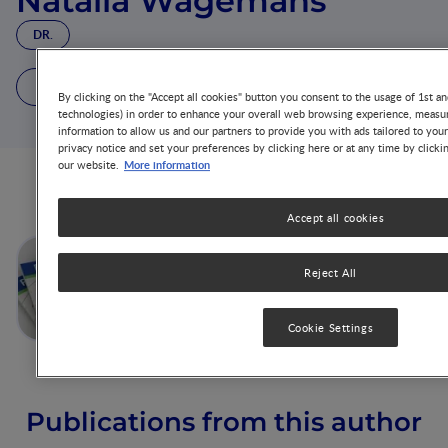
Natalia Wagemans
DR.
1 Article
5 Publications
By clicking on the "Accept all cookies" button you consent to the usage of 1st an
technologies) in order to enhance your overall web browsing experience, measur
information to allow us and our partners to provide you with ads tailored to you
privacy notice and set your preferences by clicking here or at any time by clicki
More information
our website.
Articles from this author
Accept all cookies
Postnatal High Protein Intake
Reject All
Can Contribute to Accelerated
Weight Gain of Infants and
Increased Obesity Risk
Cookie Settings
Publications from this author