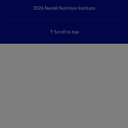
2026 Nestlé Nutrition Institute
Scroll to top