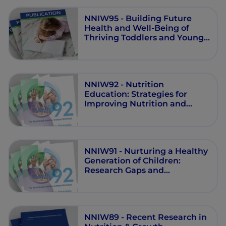
NNIW95 - Building Future
Health and Well-Being of
Thriving Toddlers and Young
Children
NNIW92 - Nutrition
Education: Strategies for
Improving Nutrition and
Healthy Eating in Individuals
and Communities
NNIW91 - Nurturing a Healthy
Generation of Children:
Research Gaps and
Opportunities
NNIW89 - Recent Research in