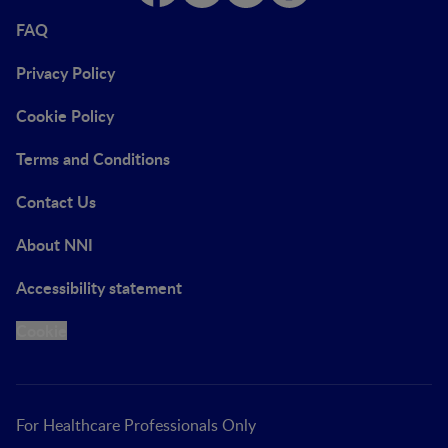
FAQ
Privacy Policy
Cookie Policy
Terms and Conditions
Contact Us
About NNI
Accessibility statement
Cookie
For Healthcare Professionals Only