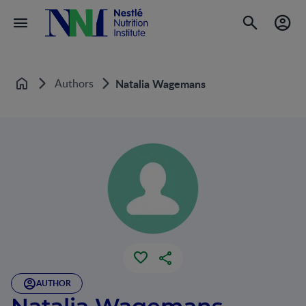
Authors
Natalia Wagemans
Home
AUTHOR