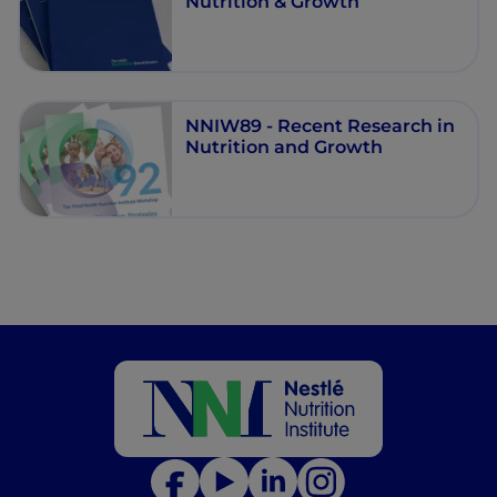
Nutrition & Growth
NNIW89 - Recent Research in
Nutrition and Growth