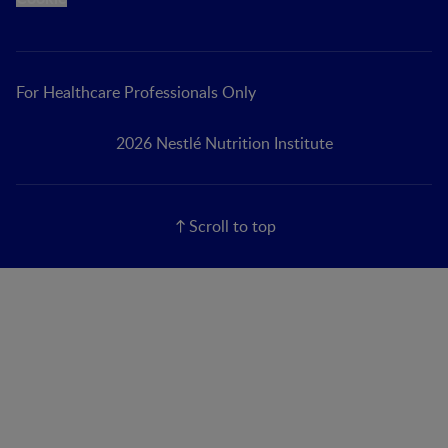
For Healthcare Professionals Only
2026 Nestlé Nutrition Institute
Scroll to top