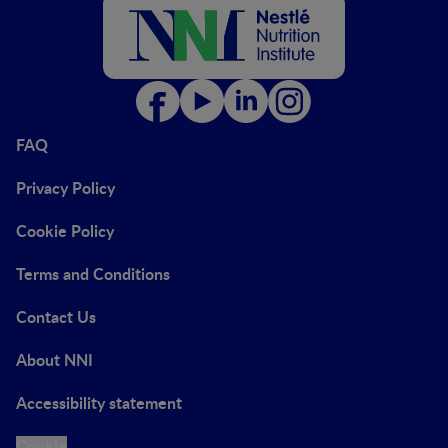
FAQ
Privacy Policy
Cookie Policy
Terms and Conditions
Contact Us
About NNI
Accessibility statement
Cookie