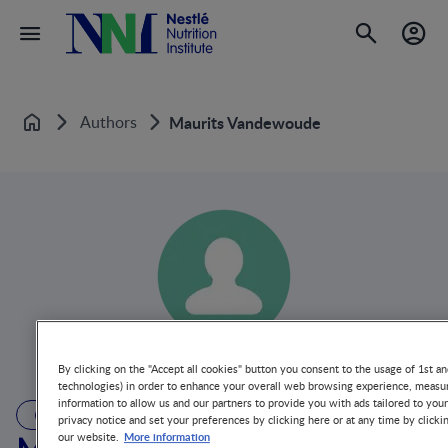
Authors
Maurits Vandewoude
Home
By clicking on the "Accept all cookies" button you consent to the usage of 1st an
technologies) in order to enhance your overall web browsing experience, measur
information to allow us and our partners to provide you with ads tailored to you
AUTHOR
privacy notice and set your preferences by clicking here or at any time by clicki
More information
our website.