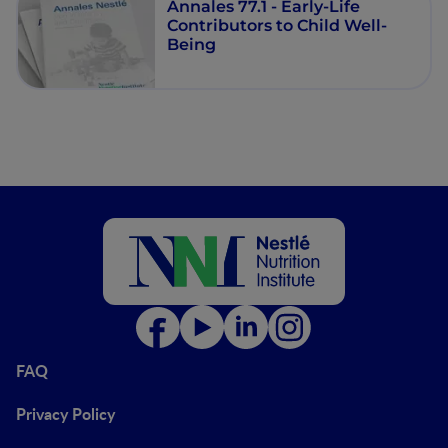
Annales 77.1 - Early-Life
Contributors to Child Well-
Being
FAQ
Privacy Policy