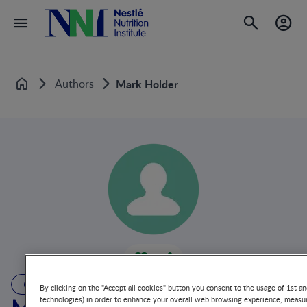
Authors
Mark Holder
Home
AUTHOR
By clicking on the "Accept all cookies" button you consent to the usage of 1st an
technologies) in order to enhance your overall web browsing experience, measur