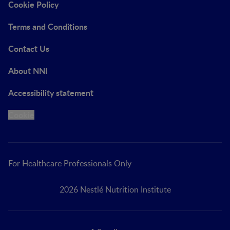
Cookie Policy
Terms and Conditions
Contact Us
About NNI
Accessibility statement
Cookie
For Healthcare Professionals Only
2026 Nestlé Nutrition Institute