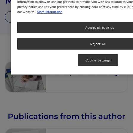
Mark D. Holder
information to allow us and our partners to provide you with ads tailored to you
privacy notice and set your preferences by clicking here or at any time by clicki
More information
our website.
1 Article
1 Publication
Accept all cookies
Reject All
Articles from this author
Cookie Settings
The Contribution of Food
Consumption to Well-Being
Publications from this author